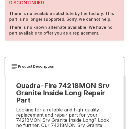
DISCONTINUED
There is no available substitute by the factory. This
part is no longer supported. Sorry, we cannot help.
There is no known alternate available. We have no
part available to offer you as a replacement.
Product Description
Quadra-Fire 74218MON Srv
Granite Inside Long Repair
Part
Looking for a reliable and high-quality
replacement and repair part for your
74218MON Srv Granite Inside Long? Look
no further. Our 74218MON Srv Granite