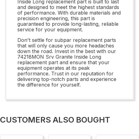
Inside Long replacement part is built to last
and designed to meet the highest standards
of performance. With durable materials and
precision engineering, this part is
guaranteed to provide long-lasting, reliable
service for your equipment.
Don't settle for subpar replacement parts
that will only cause you more headaches
down the road. Invest in the best with our
74218MON Srv Granite Inside Long
replacement part and ensure that your
equipment operates at its peak
performance. Trust in our reputation for
delivering top-notch parts and experience
the difference for yourself.
CUSTOMERS ALSO BOUGHT