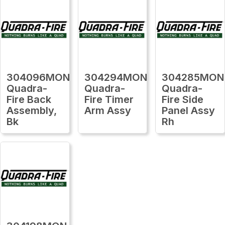
304096MON
304294MON
304285MON
Quadra-
Quadra-
Quadra-
Fire Back
Fire Timer
Fire Side
Assembly,
Arm Assy
Panel Assy
Bk
Rh