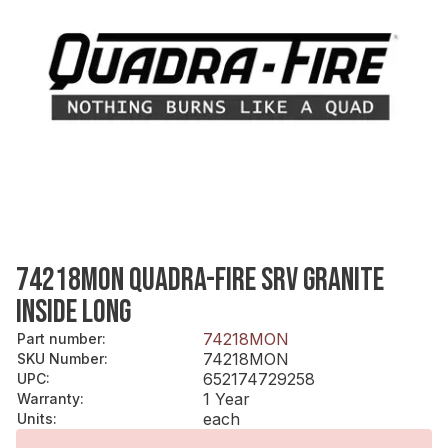
74218MON QUADRA-FIRE SRV GRANITE
INSIDE LONG
74218MON
Part number
:
74218MON
SKU Number
:
652174729258
UPC
:
1 Year
Warranty
:
each
Units
: