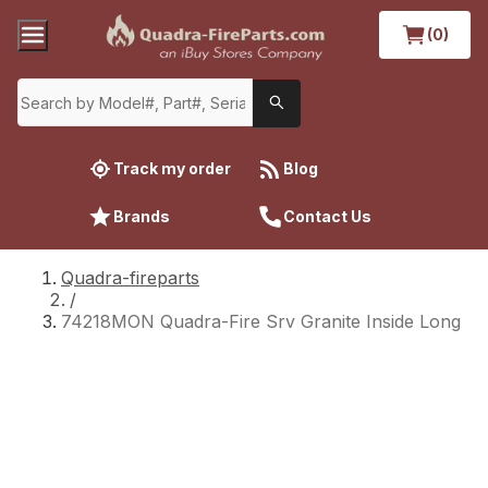
(0)
Track my order
Blog
Brands
Contact Us
Quadra-fireparts
/
74218MON Quadra-Fire Srv Granite Inside Long