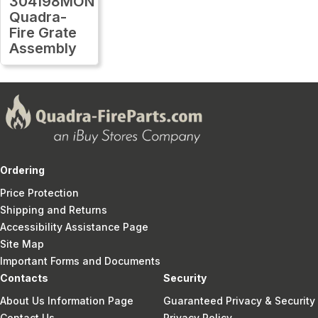
304198MON
Quadra-
Fire Grate
Assembly
Ordering
Price Protection
Shipping and Returns
Accessibility Assistance Page
Site Map
Important Forms and Documents
Contacts
Security
About Us Information Page
Guaranteed Privacy & Security
Contact Us
Privacy Policy