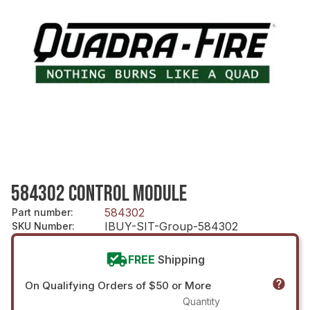
584302 CONTROL MODULE
584302
Part number
:
IBUY-SIT-Group-584302
SKU Number
:
FREE
Shipping
On Qualifying Orders of $50 or More
Quantity