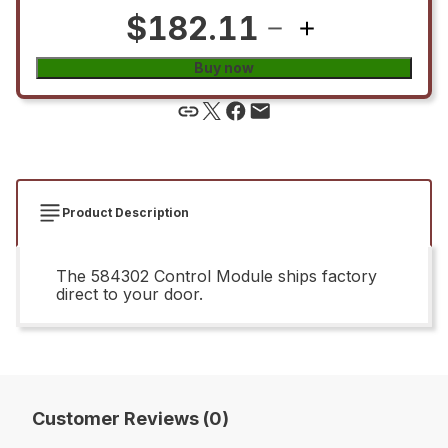
$182.11
Buy now
Product Description
The 584302 Control Module ships factory
direct to your door.
Customer Reviews (0)