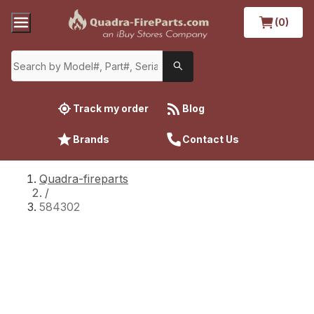
(0)
Track my order
Blog
Brands
Contact Us
Quadra-fireparts
/
584302