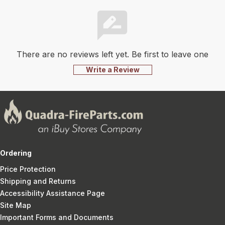
There are no reviews left yet. Be first to leave one
Write a Review
Ordering
Price Protection
Shipping and Returns
Accessibility Assistance Page
Site Map
Important Forms and Documents