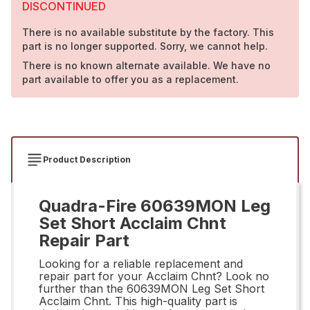
DISCONTINUED
There is no available substitute by the factory. This
part is no longer supported. Sorry, we cannot help.
There is no known alternate available. We have no
part available to offer you as a replacement.
Product Description
Quadra-Fire 60639MON Leg
Set Short Acclaim Chnt
Repair Part
Looking for a reliable replacement and
repair part for your Acclaim Chnt? Look no
further than the 60639MON Leg Set Short
Acclaim Chnt. This high-quality part is