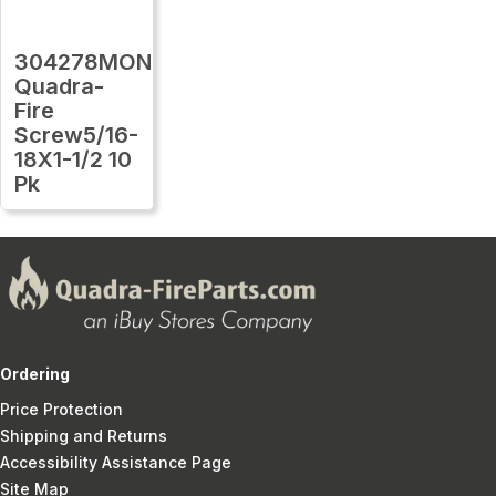
304278MON
Quadra-
Fire
Screw5/16-
18X1-1/2 10
Pk
Ordering
Price Protection
Shipping and Returns
Accessibility Assistance Page
Site Map