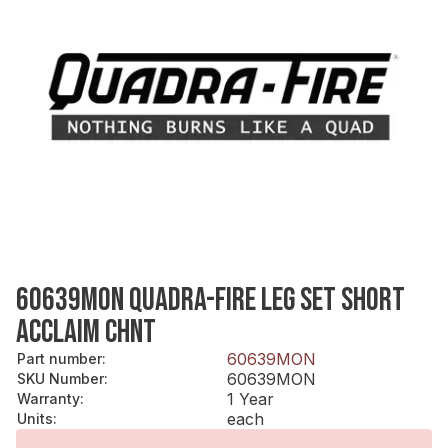
60639MON QUADRA-FIRE LEG SET SHORT
ACCLAIM CHNT
60639MON
Part number
:
60639MON
SKU Number
:
1 Year
Warranty
:
each
Units
: