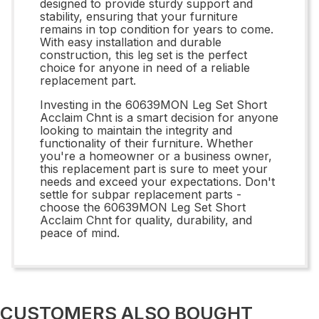
designed to provide sturdy support and
stability, ensuring that your furniture
remains in top condition for years to come.
With easy installation and durable
construction, this leg set is the perfect
choice for anyone in need of a reliable
replacement part.
Investing in the 60639MON Leg Set Short
Acclaim Chnt is a smart decision for anyone
looking to maintain the integrity and
functionality of their furniture. Whether
you're a homeowner or a business owner,
this replacement part is sure to meet your
needs and exceed your expectations. Don't
settle for subpar replacement parts -
choose the 60639MON Leg Set Short
Acclaim Chnt for quality, durability, and
peace of mind.
CUSTOMERS ALSO BOUGHT