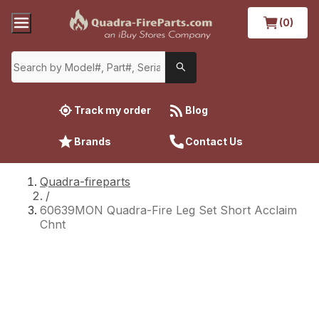
(0)
Track my order
Blog
Brands
Contact Us
Quadra-fireparts
/
60639MON Quadra-Fire Leg Set Short Acclaim
Chnt