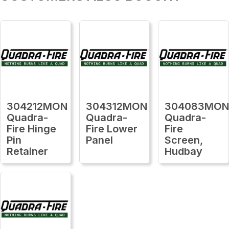
304212MON
304312MON
304083MO
Quadra-
Quadra-
Quadra-
Fire Hinge
Fire Lower
Fire
Pin
Panel
Screen,
Retainer
Hudbay