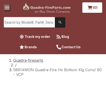
(0)
Track my order
Blog
Brands
Contact Us
Quadra-fireparts
/
58614MON Quadra-Fire Hs Bottom Xlg Conv/ 90
- VCP