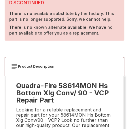
DISCONTINUED
There is no available substitute by the factory. This
part is no longer supported. Sorry, we cannot help.
There is no known alternate available. We have no
part available to offer you as a replacement.
Product Description
Quadra-Fire 58614MON Hs
Bottom Xlg Conv/ 90 - VCP
Repair Part
Looking for a reliable replacement and
repair part for your 58614MON Hs Bottom
Xlg Conv/90 - VCP? Look no further than
our high-quality product. Our replacement