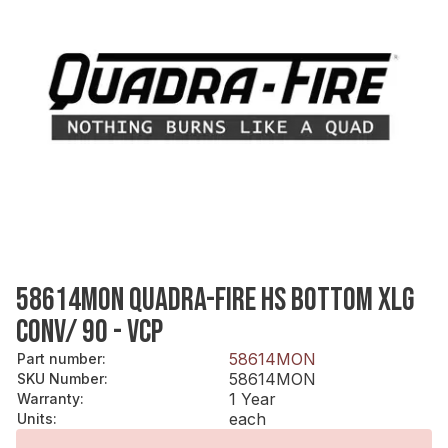
58614MON QUADRA-FIRE HS BOTTOM XLG
CONV/ 90 - VCP
58614MON
Part number
:
58614MON
SKU Number
:
1 Year
Warranty
:
each
Units
: