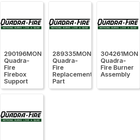
290196MON
289335MON
304261MON
Quadra-
Quadra-
Quadra-
Fire
Fire
Fire Burner
Firebox
Replacement
Assembly
Support
Part