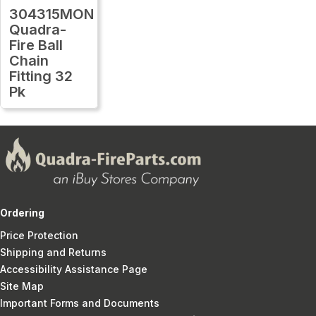
304315MON
Quadra-
Fire Ball
Chain
Fitting 32
Pk
Ordering
Price Protection
Shipping and Returns
Accessibility Assistance Page
Site Map
Important Forms and Documents