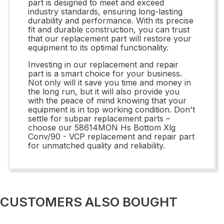
part is designed to meet and exceed
industry standards, ensuring long-lasting
durability and performance. With its precise
fit and durable construction, you can trust
that our replacement part will restore your
equipment to its optimal functionality.
Investing in our replacement and repair
part is a smart choice for your business.
Not only will it save you time and money in
the long run, but it will also provide you
with the peace of mind knowing that your
equipment is in top working condition. Don't
settle for subpar replacement parts –
choose our 58614MON Hs Bottom Xlg
Conv/90 - VCP replacement and repair part
for unmatched quality and reliability.
CUSTOMERS ALSO BOUGHT