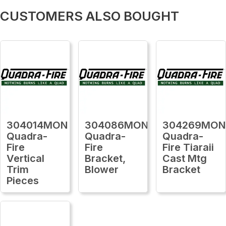
CUSTOMERS ALSO BOUGHT
304014MON
304086MON
304269MON
Quadra-
Quadra-
Quadra-
Fire
Fire
Fire Tiaraii
Vertical
Bracket,
Cast Mtg
Trim
Blower
Bracket
Pieces