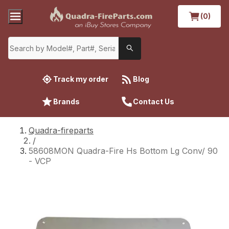
(0)
Track my order
Blog
Brands
Contact Us
Quadra-fireparts
/
58608MON Quadra-Fire Hs Bottom Lg Conv/ 90
- VCP