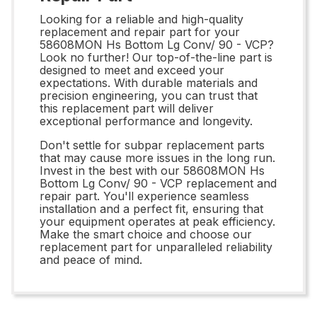
Looking for a reliable and high-quality
replacement and repair part for your
58608MON Hs Bottom Lg Conv/ 90 - VCP?
Look no further! Our top-of-the-line part is
designed to meet and exceed your
expectations. With durable materials and
precision engineering, you can trust that
this replacement part will deliver
exceptional performance and longevity.
Don't settle for subpar replacement parts
that may cause more issues in the long run.
Invest in the best with our 58608MON Hs
Bottom Lg Conv/ 90 - VCP replacement and
repair part. You'll experience seamless
installation and a perfect fit, ensuring that
your equipment operates at peak efficiency.
Make the smart choice and choose our
replacement part for unparalleled reliability
and peace of mind.