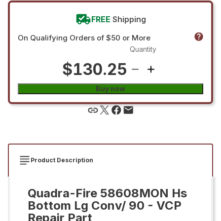
FREE
Shipping
On Qualifying Orders of $50 or More
Quantity
$130.25
Buy now
Product Description
Quadra-Fire 58608MON Hs
Bottom Lg Conv/ 90 - VCP
Repair Part