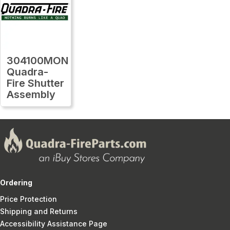
304100MON
Quadra-
Fire Shutter
Assembly
Ordering
Price Protection
Shipping and Returns
Accessibility Assistance Page