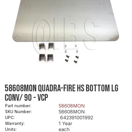
58608MON QUADRA-FIRE HS BOTTOM LG
CONV/ 90 - VCP
58608MON
Part number
:
58608MON
SKU Number
:
642391001992
UPC
:
1 Year
Warranty
:
each
Units
: