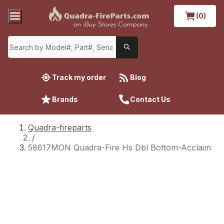
(0)
Track my order
Blog
Brands
Contact Us
Quadra-fireparts
/
58617MON Quadra-Fire Hs Dbl Bottom-Acclaim