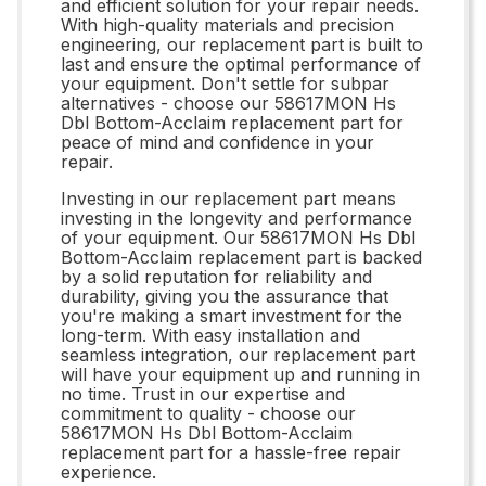
and efficient solution for your repair needs.
With high-quality materials and precision
engineering, our replacement part is built to
last and ensure the optimal performance of
your equipment. Don't settle for subpar
alternatives - choose our 58617MON Hs
Dbl Bottom-Acclaim replacement part for
peace of mind and confidence in your
repair.
Investing in our replacement part means
investing in the longevity and performance
of your equipment. Our 58617MON Hs Dbl
Bottom-Acclaim replacement part is backed
by a solid reputation for reliability and
durability, giving you the assurance that
you're making a smart investment for the
long-term. With easy installation and
seamless integration, our replacement part
will have your equipment up and running in
no time. Trust in our expertise and
commitment to quality - choose our
58617MON Hs Dbl Bottom-Acclaim
replacement part for a hassle-free repair
experience.