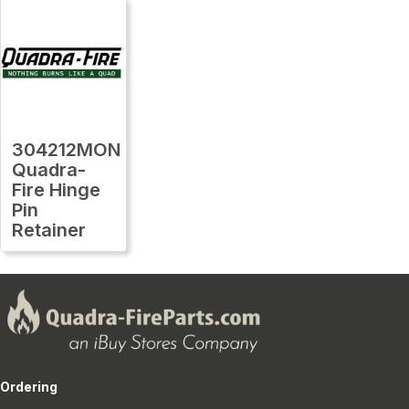
304212MON
Quadra-
Fire Hinge
Pin
Retainer
Ordering