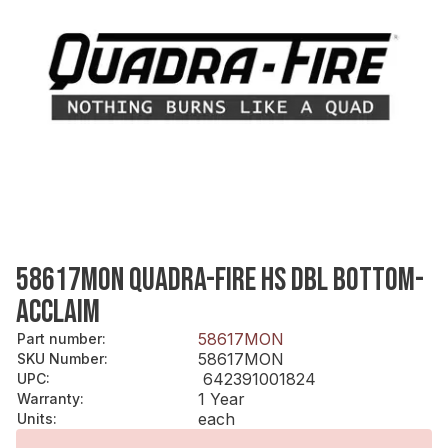
58617MON QUADRA-FIRE HS DBL BOTTOM-
ACCLAIM
58617MON
Part number
:
58617MON
SKU Number
:
642391001824
UPC
:
1 Year
Warranty
:
each
Units
: