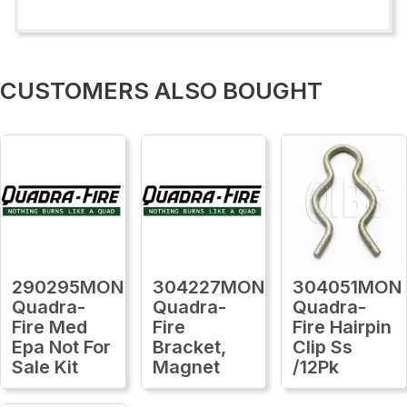
CUSTOMERS ALSO BOUGHT
290295MON
304227MON
304051MON
Quadra-
Quadra-
Quadra-
Fire Med
Fire
Fire Hairpin
Epa Not For
Bracket,
Clip Ss
Sale Kit
Magnet
/12Pk