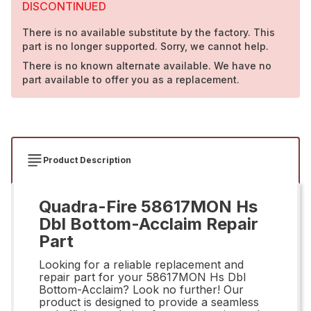
DISCONTINUED
There is no available substitute by the factory. This
part is no longer supported. Sorry, we cannot help.
There is no known alternate available. We have no
part available to offer you as a replacement.
Product Description
Quadra-Fire 58617MON Hs
Dbl Bottom-Acclaim Repair
Part
Looking for a reliable replacement and
repair part for your 58617MON Hs Dbl
Bottom-Acclaim? Look no further! Our
product is designed to provide a seamless