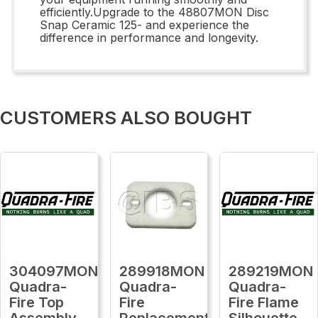
efficiently.Upgrade to the 48807MON Disc
Snap Ceramic 125- and experience the
difference in performance and longevity.
CUSTOMERS ALSO BOUGHT
304097MON
289918MON
289219MON
Quadra-
Quadra-
Quadra-
Fire Top
Fire
Fire Flame
Assembly,
Replacement
Silhouette