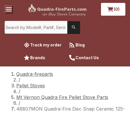
(0)
Track my order
Blog
Brands
Contact Us
Quadra-fireparts
/
Pellet Stoves
/
Mt Vernon Quadra Fire Pellet Stove Parts
/
48807MON Quadra-Fire Disc Snap Ceramic 125-