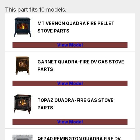
This part fits 10 models:
MT VERNON QUADRA FIRE PELLET
STOVE PARTS
View Model
GARNET QUADRA-FIRE DV GAS STOVE
PARTS
View Model
TOPAZ QUADRA-FIRE GAS STOVE
PARTS
View Model
QFP40 REMINGTON QUADRA FIRE DV