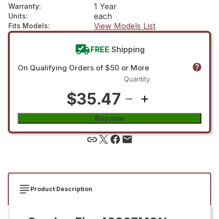
1 Year
Warranty
:
each
Units
:
View Models List
Fits Models
:
FREE
Shipping
On Qualifying Orders of $50 or More
Quantity
$35.47
Buy now
Product Description