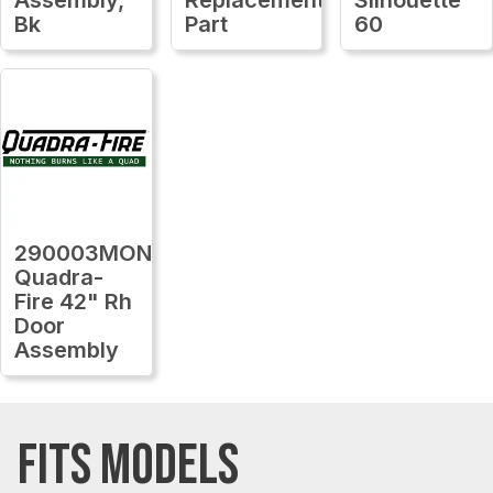
Bk
Part
60
290003MON
Quadra-
Fire 42" Rh
Door
Assembly
FITS MODELS