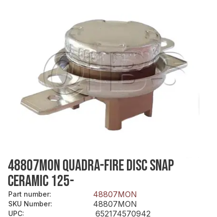
48807MON QUADRA-FIRE DISC SNAP
CERAMIC 125-
48807MON
Part number
:
48807MON
SKU Number
:
652174570942
UPC
: