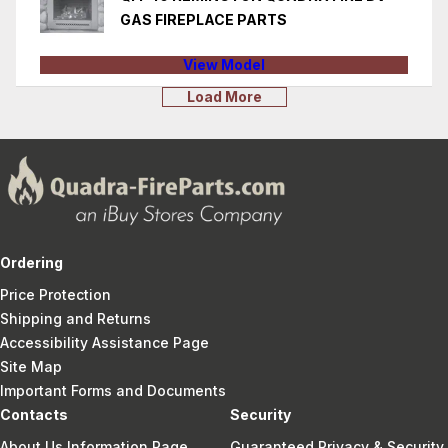
GAS FIREPLACE PARTS
View Model
Load More
Ordering
Price Protection
Shipping and Returns
Accessibility Assistance Page
Site Map
Important Forms and Documents
Contacts
Security
About Us Information Page
Guaranteed Privacy & Security