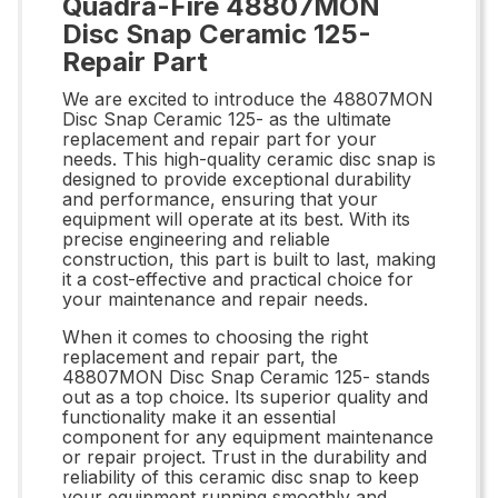
Quadra-Fire 48807MON
Disc Snap Ceramic 125-
Repair Part
We are excited to introduce the 48807MON
Disc Snap Ceramic 125- as the ultimate
replacement and repair part for your
needs. This high-quality ceramic disc snap is
designed to provide exceptional durability
and performance, ensuring that your
equipment will operate at its best. With its
precise engineering and reliable
construction, this part is built to last, making
it a cost-effective and practical choice for
your maintenance and repair needs.
When it comes to choosing the right
replacement and repair part, the
48807MON Disc Snap Ceramic 125- stands
out as a top choice. Its superior quality and
functionality make it an essential
component for any equipment maintenance
or repair project. Trust in the durability and
reliability of this ceramic disc snap to keep
your equipment running smoothly and