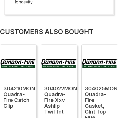
longevity.
CUSTOMERS ALSO BOUGHT
304210MON
304022MON
304025MON
Quadra-
Quadra-
Quadra-
Fire Catch
Fire Xxv
Fire
Clip
Ashlip
Gasket,
Twil-Int
Clnt Top
Flue