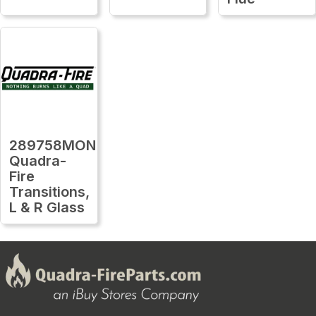
289758MON
Quadra-
Fire
Transitions,
L & R Glass