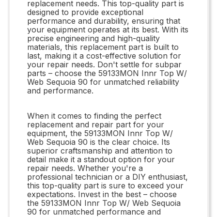
replacement needs. This top-quality part is
designed to provide exceptional
performance and durability, ensuring that
your equipment operates at its best. With its
precise engineering and high-quality
materials, this replacement part is built to
last, making it a cost-effective solution for
your repair needs. Don't settle for subpar
parts – choose the 59133MON Innr Top W/
Web Sequoia 90 for unmatched reliability
and performance.
When it comes to finding the perfect
replacement and repair part for your
equipment, the 59133MON Innr Top W/
Web Sequoia 90 is the clear choice. Its
superior craftsmanship and attention to
detail make it a standout option for your
repair needs. Whether you're a
professional technician or a DIY enthusiast,
this top-quality part is sure to exceed your
expectations. Invest in the best – choose
the 59133MON Innr Top W/ Web Sequoia
90 for unmatched performance and