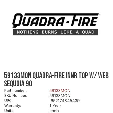
59133MON QUADRA-FIRE INNR TOP W/ WEB
SEQUOIA 90
59133MON
Part number
:
59133MON
SKU Number
:
652174845439
UPC
:
1 Year
Warranty
:
each
Units
: