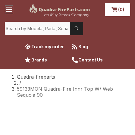
(0)
Track my order
Blog
Brands
Contact Us
Quadra-fireparts
/
59133MON Quadra-Fire Innr Top W/ Web
Sequoia 90