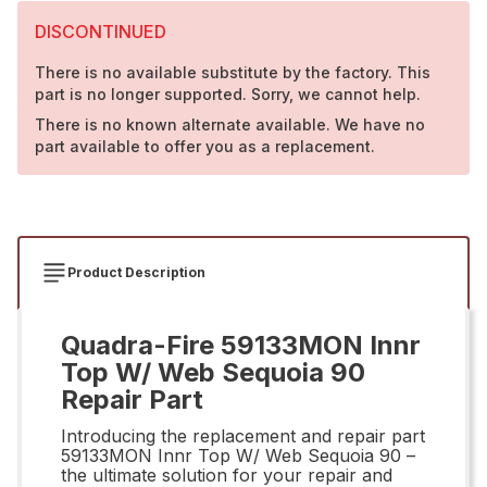
DISCONTINUED
There is no available substitute by the factory. This
part is no longer supported. Sorry, we cannot help.
There is no known alternate available. We have no
part available to offer you as a replacement.
Product Description
Quadra-Fire 59133MON Innr
Top W/ Web Sequoia 90
Repair Part
Introducing the replacement and repair part
59133MON Innr Top W/ Web Sequoia 90 –
the ultimate solution for your repair and