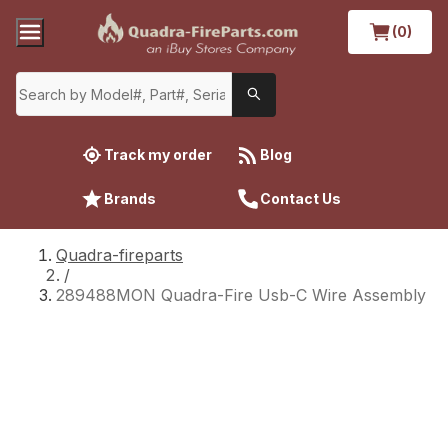
(0)
Track my order
Blog
Brands
Contact Us
Quadra-fireparts
/
289488MON Quadra-Fire Usb-C Wire Assembly