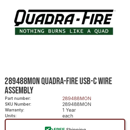
289488MON QUADRA-FIRE USB-C WIRE
ASSEMBLY
289488MON
Part number
:
289488MON
SKU Number
:
1 Year
Warranty
:
each
Units
:
FREE
Shipping