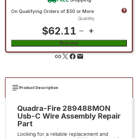
On Qualifying Orders of $50 or More
Quantity
$62.11
Buy now
Product Description
Quadra-Fire 289488MON
Usb-C Wire Assembly Repair
Part
Looking for a reliable replacement and