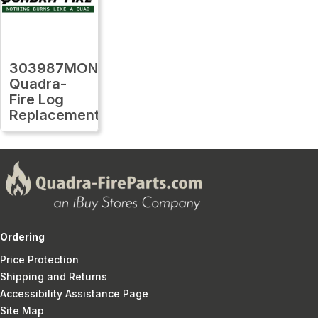
303987MON
Quadra-
Fire Log
Replacement
Ordering
Price Protection
Shipping and Returns
Accessibility Assistance Page
Site Map