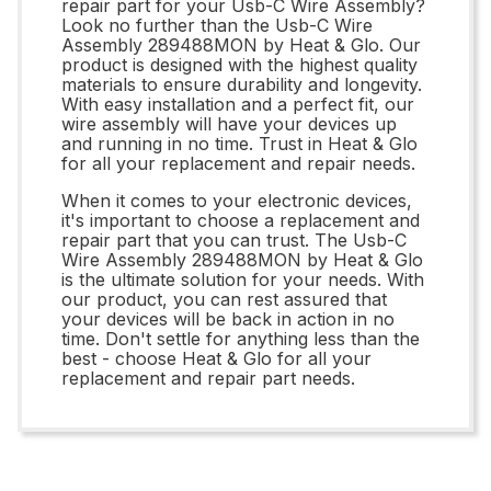
repair part for your Usb-C Wire Assembly?
Look no further than the Usb-C Wire
Assembly 289488MON by Heat & Glo. Our
product is designed with the highest quality
materials to ensure durability and longevity.
With easy installation and a perfect fit, our
wire assembly will have your devices up
and running in no time. Trust in Heat & Glo
for all your replacement and repair needs.
When it comes to your electronic devices,
it's important to choose a replacement and
repair part that you can trust. The Usb-C
Wire Assembly 289488MON by Heat & Glo
is the ultimate solution for your needs. With
our product, you can rest assured that
your devices will be back in action in no
time. Don't settle for anything less than the
best - choose Heat & Glo for all your
replacement and repair part needs.