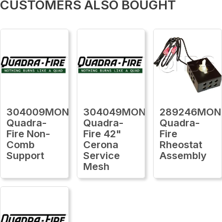
CUSTOMERS ALSO BOUGHT
304009MON
304049MON
289246MON
Quadra-
Quadra-
Quadra-
Fire Non-
Fire 42"
Fire
Comb
Cerona
Rheostat
Support
Service
Assembly
Mesh