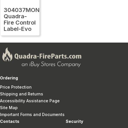
304037MON
Quadra-
Fire Control
Label-Evo
Ordering
Price Protection
Shipping and Returns
Accessibility Assistance Page
Site Map
Important Forms and Documents
Contacts
Security