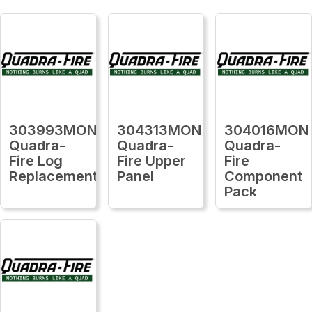
303993MON
304313MON
304016MON
Quadra-
Quadra-
Quadra-
Fire Log
Fire Upper
Fire
Replacement
Panel
Component
Pack