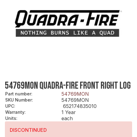
54769MON QUADRA-FIRE FRONT RIGHT LOG
54769MON
Part number
:
54769MON
SKU Number
:
652174835010
UPC
:
1 Year
Warranty
:
each
Units
:
DISCONTINUED