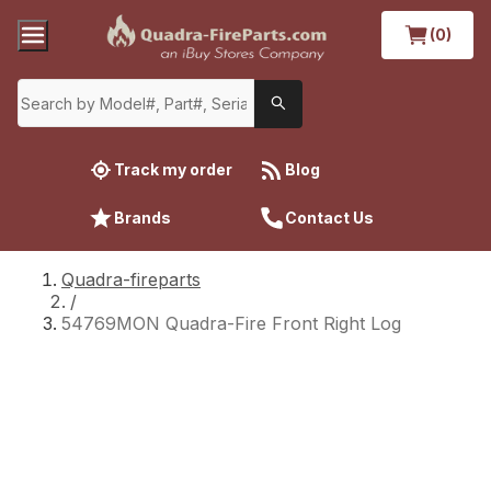
(0)
Track my order
Blog
Brands
Contact Us
Quadra-fireparts
/
54769MON Quadra-Fire Front Right Log