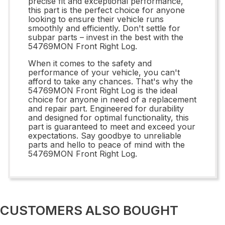
precise fit and exceptional performance,
this part is the perfect choice for anyone
looking to ensure their vehicle runs
smoothly and efficiently. Don't settle for
subpar parts – invest in the best with the
54769MON Front Right Log.
When it comes to the safety and
performance of your vehicle, you can't
afford to take any chances. That's why the
54769MON Front Right Log is the ideal
choice for anyone in need of a replacement
and repair part. Engineered for durability
and designed for optimal functionality, this
part is guaranteed to meet and exceed your
expectations. Say goodbye to unreliable
parts and hello to peace of mind with the
54769MON Front Right Log.
CUSTOMERS ALSO BOUGHT