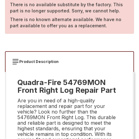
There is no available substitute by the factory. This
part is no longer supported. Sorry, we cannot help.
There is no known alternate available. We have no
part available to offer you as a replacement.
Product Description
Quadra-Fire 54769MON
Front Right Log Repair Part
Are you in need of a high-quality
replacement and repair part for your
vehicle? Look no further than the
54769MON Front Right Log. This durable
and reliable part is designed to meet the
highest standards, ensuring that your
vehicle remains in top condition. With its