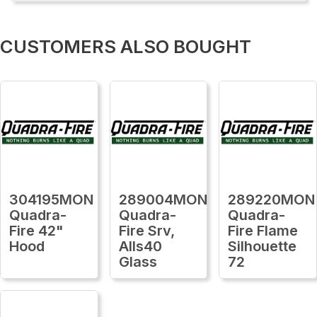
CUSTOMERS ALSO BOUGHT
304195MON
289004MON
289220MON
Quadra-
Quadra-
Quadra-
Fire 42"
Fire Srv,
Fire Flame
Hood
Alls40
Silhouette
Glass
72