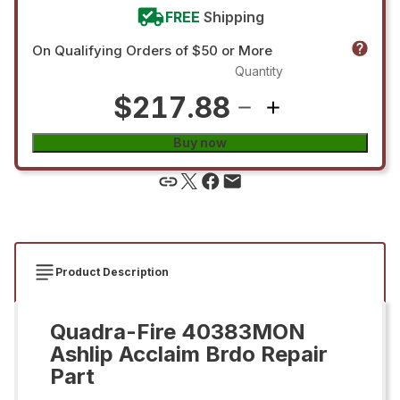
FREE
Shipping
On Qualifying Orders of $50 or More
Quantity
$217.88
Buy now
Product Description
Quadra-Fire 40383MON
Ashlip Acclaim Brdo Repair
Part