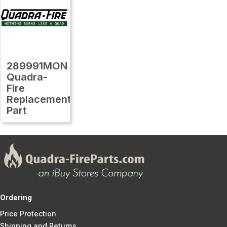
289991MON
Quadra-
Fire
Replacement
Part
Ordering
Price Protection
Shipping and Returns