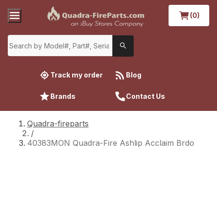
(0)
Track my order
Blog
Brands
Contact Us
Quadra-fireparts
/
40383MON Quadra-Fire Ashlip Acclaim Brdo