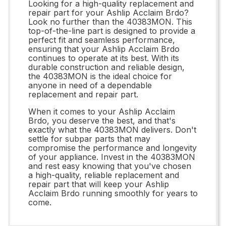
Looking for a high-quality replacement and
repair part for your Ashlip Acclaim Brdo?
Look no further than the 40383MON. This
top-of-the-line part is designed to provide a
perfect fit and seamless performance,
ensuring that your Ashlip Acclaim Brdo
continues to operate at its best. With its
durable construction and reliable design,
the 40383MON is the ideal choice for
anyone in need of a dependable
replacement and repair part.
When it comes to your Ashlip Acclaim
Brdo, you deserve the best, and that's
exactly what the 40383MON delivers. Don't
settle for subpar parts that may
compromise the performance and longevity
of your appliance. Invest in the 40383MON
and rest easy knowing that you've chosen
a high-quality, reliable replacement and
repair part that will keep your Ashlip
Acclaim Brdo running smoothly for years to
come.