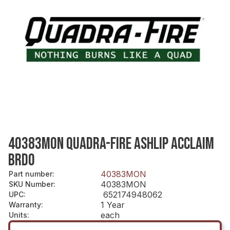
40383MON QUADRA-FIRE ASHLIP ACCLAIM
BRDO
40383MON
Part number
:
40383MON
SKU Number
:
652174948062
UPC
:
1 Year
Warranty
:
each
Units
: