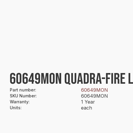
60649MON QUADRA-FIRE L
60649MON
Part number
:
60649MON
SKU Number
:
1 Year
Warranty
:
each
Units
: