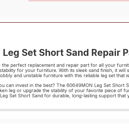
eg Set Short Sand Repair P
e perfect replacement and repair part for all your furnitu
ability for your furniture. With its sleek sand finish, it wil
ly and unstable furniture with this reliable leg set that is b
 can invest in the best? The 60649MON Leg Set Short Sand 
n leg or upgrade the stability of your favorite piece of furn
 Set Short Sand for durable, long-lasting support that y