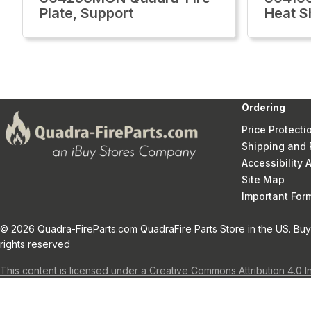
Plate, Support
Heat S
Ordering
Price Protecti
Shipping and 
Accessibility
Site Map
Important Fo
© 2026 Quadra-FireParts.com QuadraFire Parts Store in the US. Buy 
rights reserved
This content is licensed under a Creative Commons Attribution 4.0 I