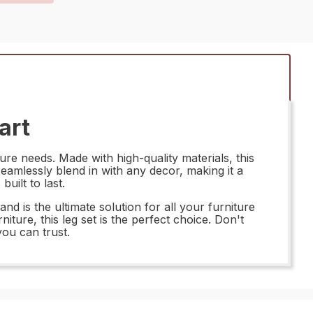
art
re needs. Made with high-quality materials, this
l seamlessly blend in with any decor, making it a
uilt to last.
is the ultimate solution for all your furniture
iture, this leg set is the perfect choice. Don't
ou can trust.