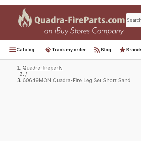
Catalog
Track my order
Blog
Brand
Quadra-fireparts
/
60649MON Quadra-Fire Leg Set Short Sand