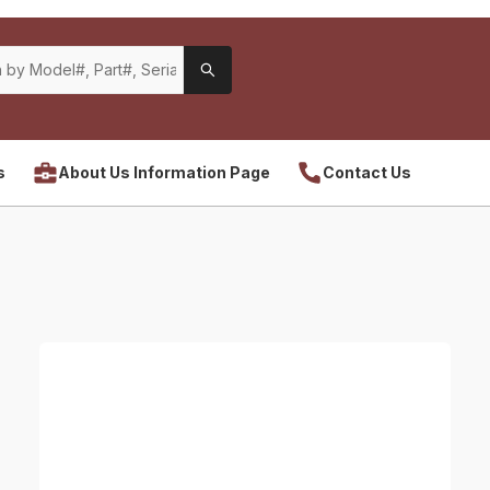
s
About Us Information Page
Contact Us