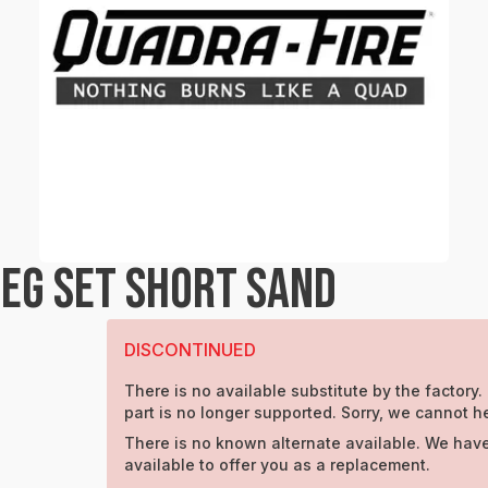
EG SET SHORT SAND
DISCONTINUED
There is no available substitute by the factory.
part is no longer supported. Sorry, we cannot h
There is no known alternate available. We have
available to offer you as a replacement.