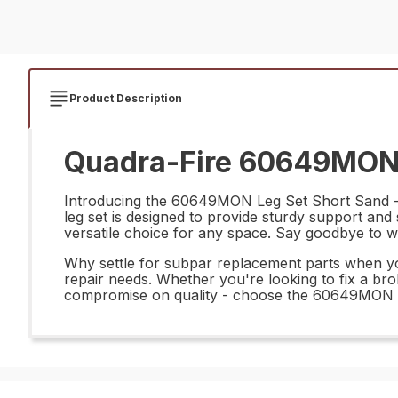
Product Description
Quadra-Fire 60649MON L
Introducing the 60649MON Leg Set Short Sand - th
leg set is designed to provide sturdy support and st
versatile choice for any space. Say goodbye to wobb
Why settle for subpar replacement parts when you
repair needs. Whether you're looking to fix a broke
compromise on quality - choose the 60649MON Leg