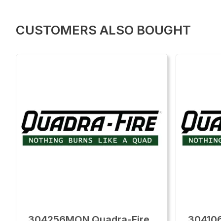
CUSTOMERS ALSO BOUGHT
304256MON Quadra-Fire
30410