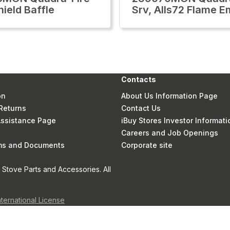
hield Baffle
Srv, Alls72 Flame 
Contacts
on
About Us Information Page
Returns
Contact Us
 Assistance Page
iBuy Stores Investor Informati
Careers and Job Openings
rms and Documents
Corporate site
Stove Parts and Accessories. All
nternational License