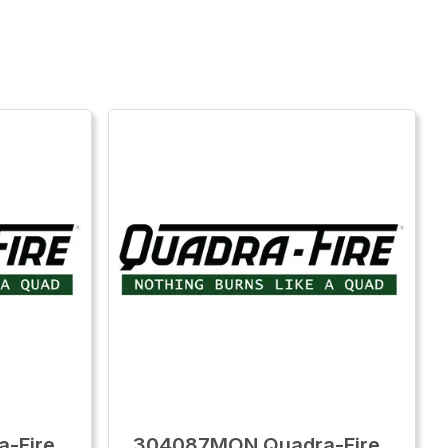
-Fire
304087MON Quadra-Fire