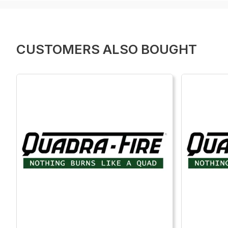
CUSTOMERS ALSO BOUGHT