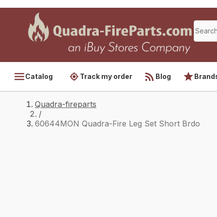
Catalog
Track my order
Blog
Brand
Quadra-fireparts
/
60644MON Quadra-Fire Leg Set Short Brdo