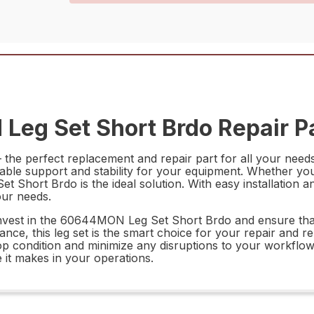
eg Set Short Brdo Repair P
e perfect replacement and repair part for all your needs.
eliable support and stability for your equipment. Whether y
hort Brdo is the ideal solution. With easy installation an
our needs.
vest in the 60644MON Leg Set Short Brdo and ensure that 
ance, this leg set is the smart choice for your repair and r
in top condition and minimize any disruptions to your wor
 it makes in your operations.