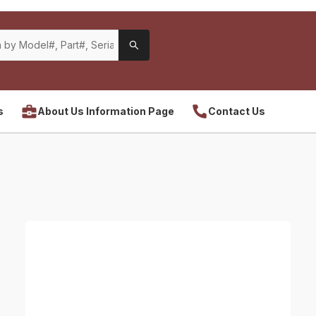
s
About Us Information Page
Contact Us