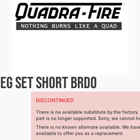
EG SET SHORT BRDO
DISCONTINUED
There is no available substitute by the factory.
part is no longer supported. Sorry, we cannot h
There is no known alternate available. We have
available to offer you as a replacement.