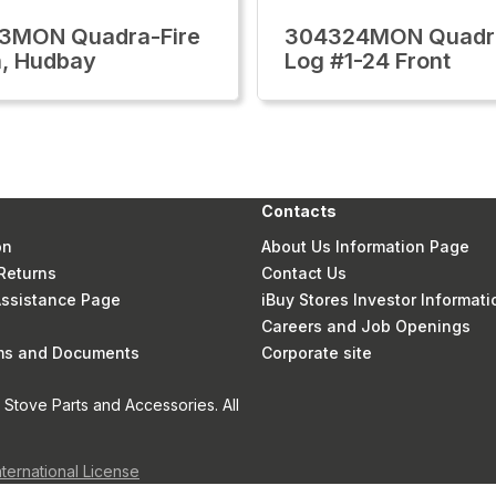
3MON Quadra-Fire
304324MON Quadra
, Hudbay
Log #1-24 Front
Contacts
on
About Us Information Page
Returns
Contact Us
 Assistance Page
iBuy Stores Investor Informati
Careers and Job Openings
rms and Documents
Corporate site
Stove Parts and Accessories. All
nternational License