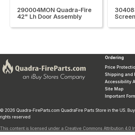
290004MON Quadra-Fire
30408
42" Lh Door Assembly
Screen
Ordering
Price Protecti
Shipping and 
Accessibility
Site Map
Important Fo
© 2026 Quadra-FireParts.com QuadraFire Parts Store in the US. Buy 
rights reserved
This content is licensed under a Creative Commons Attribution 4.0 I