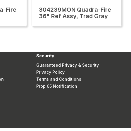
-Fire
304239MON Quadra-Fire
36" Ref Assy, Trad Gray
Security
Guaranteed Privacy & Security
Privacy Policy
on
Terms and Conditions
Prop 65 Notification