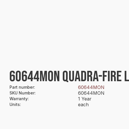
60644MON QUADRA-FIRE L
60644MON
Part number
:
60644MON
SKU Number
:
1 Year
Warranty
:
each
Units
: