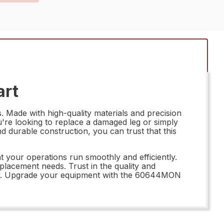
art
 Made with high-quality materials and precision
ou're looking to replace a damaged leg or simply
d durable construction, you can trust that this
your operations run smoothly and efficiently.
eplacement needs. Trust in the quality and
kflow. Upgrade your equipment with the 60644MON