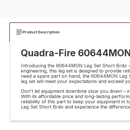
Product Description
Quadra-Fire 60644MON L
Introducing the 60644MON Leg Set Short Brdo – th
engineering, this leg set is designed to provide r
need a spare part on hand, the 60644MON Leg Set S
leg set will meet your expectations and exceed y
Don't let equipment downtime slow you down – in
With its affordable price and long-lasting perform
reliability of this part to keep your equipment 
Leg Set Short Brdo and experience the difference