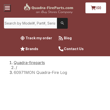
(0)
Track my order
Blog
Brands
Contact Us
Quadra-fireparts
/
60971MON Quadra-Fire Log