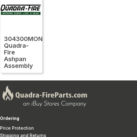
304300MON
Quadra-
Fire
Ashpan
Assembly
Ordering
Price Protection
Shipping and Returns