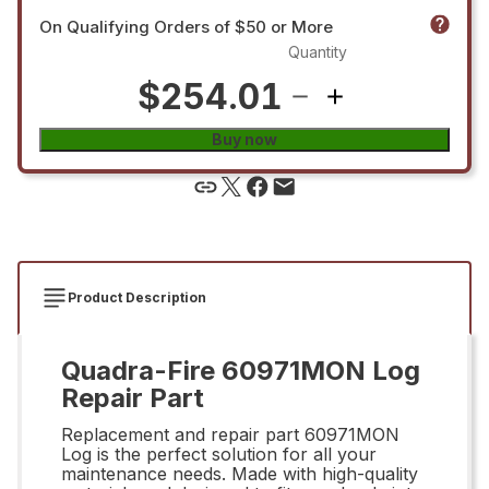
On Qualifying Orders of $50 or More
Quantity
$254.01
Buy now
Product Description
Quadra-Fire 60971MON Log
Repair Part
Replacement and repair part 60971MON
Log is the perfect solution for all your
maintenance needs. Made with high-quality