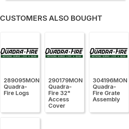
CUSTOMERS ALSO BOUGHT
289095MON
290179MON
304196MON
Quadra-
Quadra-
Quadra-
Fire Logs
Fire 32"
Fire Grate
Access
Assembly
Cover