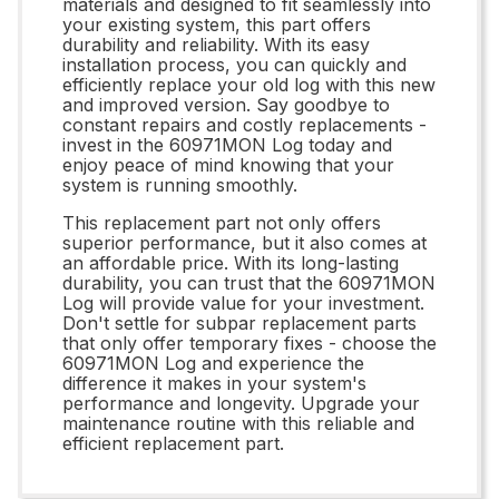
materials and designed to fit seamlessly into
your existing system, this part offers
durability and reliability. With its easy
installation process, you can quickly and
efficiently replace your old log with this new
and improved version. Say goodbye to
constant repairs and costly replacements -
invest in the 60971MON Log today and
enjoy peace of mind knowing that your
system is running smoothly.
This replacement part not only offers
superior performance, but it also comes at
an affordable price. With its long-lasting
durability, you can trust that the 60971MON
Log will provide value for your investment.
Don't settle for subpar replacement parts
that only offer temporary fixes - choose the
60971MON Log and experience the
difference it makes in your system's
performance and longevity. Upgrade your
maintenance routine with this reliable and
efficient replacement part.