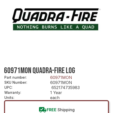
60971MON QUADRA-FIRE LOG
60971MON
Part number
:
60971MON
SKU Number
:
652174735983
UPC
:
1 Year
Warranty
:
each
Units
:
FREE
Shipping