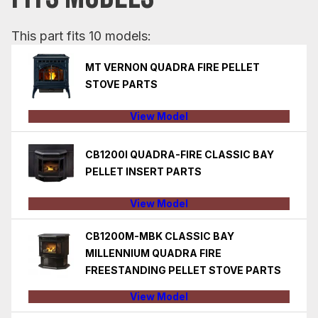
This part fits 10 models:
MT VERNON QUADRA FIRE PELLET
STOVE PARTS
View Model
CB1200I QUADRA-FIRE CLASSIC BAY
PELLET INSERT PARTS
View Model
CB1200M-MBK CLASSIC BAY
MILLENNIUM QUADRA FIRE
FREESTANDING PELLET STOVE PARTS
View Model