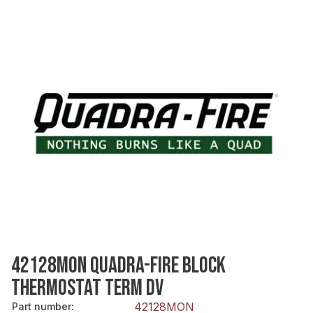
42128MON QUADRA-FIRE BLOCK
THERMOSTAT TERM DV
42128MON
Part number
: