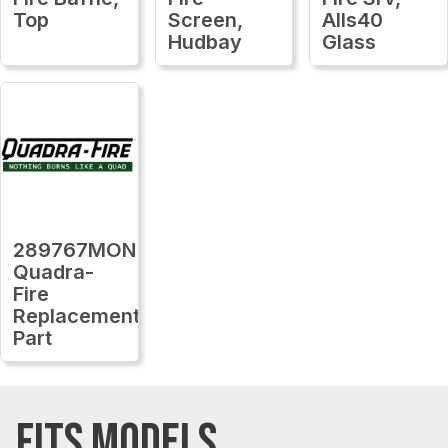
Top
Screen,
Alls40
Hudbay
Glass
289767MON
Quadra-
Fire
Replacement
Part
FITS MODELS