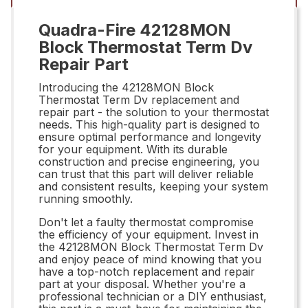
Quadra-Fire 42128MON
Block Thermostat Term Dv
Repair Part
Introducing the 42128MON Block
Thermostat Term Dv replacement and
repair part - the solution to your thermostat
needs. This high-quality part is designed to
ensure optimal performance and longevity
for your equipment. With its durable
construction and precise engineering, you
can trust that this part will deliver reliable
and consistent results, keeping your system
running smoothly.
Don't let a faulty thermostat compromise
the efficiency of your equipment. Invest in
the 42128MON Block Thermostat Term Dv
and enjoy peace of mind knowing that you
have a top-notch replacement and repair
part at your disposal. Whether you're a
professional technician or a DIY enthusiast,