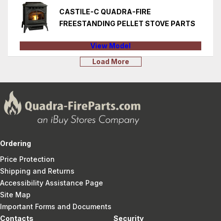
CASTILE-C QUADRA-FIRE
FREESTANDING PELLET STOVE PARTS
View Model
Load More
Ordering
Price Protection
Shipping and Returns
Accessibility Assistance Page
Site Map
Important Forms and Documents
Contacts
Security