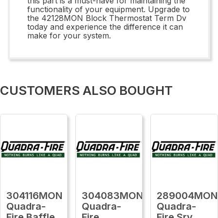
this part is a must-have for maintaining the
functionality of your equipment. Upgrade to
the 42128MON Block Thermostat Term Dv
today and experience the difference it can
make for your system.
CUSTOMERS ALSO BOUGHT
304116MON
304083MON
289004MON
Quadra-
Quadra-
Quadra-
Fire Baffle,
Fire
Fire Srv,