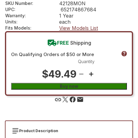
42128MON
SKU Number
:
652174867684
UPC
:
1 Year
Warranty
:
each
Units
:
View Models List
Fits Models
:
FREE
Shipping
On Qualifying Orders of $50 or More
Quantity
$49.49
Buy now
Product Description