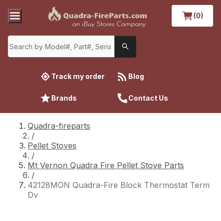
(0)
Track my order
Blog
Brands
Contact Us
Quadra-fireparts
/
Pellet Stoves
/
Mt Vernon Quadra Fire Pellet Stove Parts
/
42128MON Quadra-Fire Block Thermostat Term
Dv