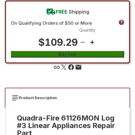
FREE
Shipping
On Qualifying Orders of $50 or More
Quantity
$109.29
Buy now
Product Description
Quadra-Fire 61126MON Log
#3 Linear Appliances Repair
Part