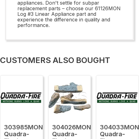
appliances. Don't settle for subpar
replacement parts – choose our 61126MON
Log #3 Linear Appliance part and
experience the difference in quality and
performance.
CUSTOMERS ALSO BOUGHT
303985MON
304026MON
304033MO
Quadra-
Quadra-
Quadra-