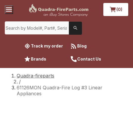
(0)
Track my order
Blog
Brands
Contact Us
Quadra-fireparts
/
61126MON Quadra-Fire Log #3 Linear
Appliances