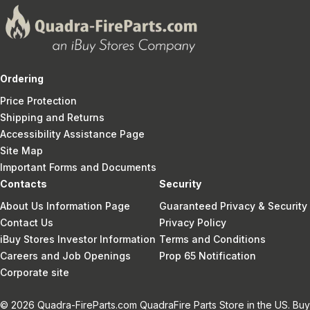
Ordering
Price Protection
Shipping and Returns
Accessibility Assistance Page
Site Map
Important Forms and Documents
Contacts
Security
About Us Information Page
Guaranteed Privacy & Security
Contact Us
Privacy Policy
iBuy Stores Investor Information
Terms and Conditions
Careers and Job Openings
Prop 65 Notification
Corporate site
© 2026 Quadra-FireParts.com QuadraFire Parts Store in the US. Buy