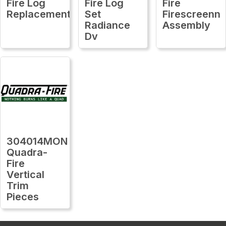
Fire Log
Fire Log
Fire
Replacement
Set
Firescreenn
Radiance
Assembly
Dv
304014MON
Quadra-
Fire
Vertical
Trim
Pieces