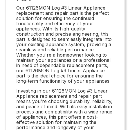
Our 61126MON Log #3 Linear Appliance
replacement and repair part is the perfect
solution for ensuring the continued
functionality and efficiency of your
appliances. With its high-quality
construction and precise engineering, this
part is designed to seamlessly integrate into
your existing appliance system, providing a
seamless and reliable performance.
Whether you're a homeowner looking to
maintain your appliances or a professional
in need of dependable replacement parts,
our 61126MON Log #3 Linear Appliance
part is the ideal choice for ensuring the
long-term functionality of your appliances.
Investing in our 61126MON Log #3 Linear
Appliance replacement and repair part
means you're choosing durability, reliability,
and peace of mind. With its easy installation
process and compatibility with a wide range
of appliances, this part offers a cost-
effective solution for maintaining the
performance and longevity of your