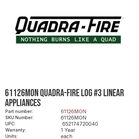
61126MON QUADRA-FIRE LOG #3 LINEAR
APPLIANCES
61126MON
Part number
:
61126MON
SKU Number
:
652174720040
UPC
:
1 Year
Warranty
:
each
Units
: