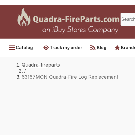
Catalog
Track my order
Blog
Brand
Quadra-fireparts
/
63167MON Quadra-Fire Log Replacement