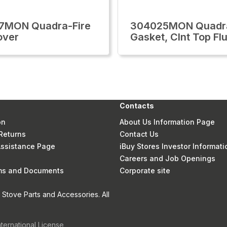
7MON Quadra-Fire
304025MON Quadra
over
Gasket, Clnt Top Fl
Contacts
on
About Us Information Page
Returns
Contact Us
 Assistance Page
iBuy Stores Investor Informati
Careers and Job Openings
rms and Documents
Corporate site
Stove Parts and Accessories. All
nternational License