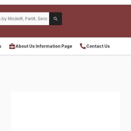
s
About Us Information Page
Contact Us