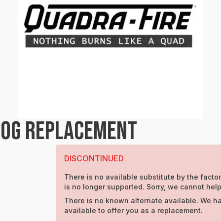
LOG REPLACEMENT
DISCONTINUED
There is no available substitute by the factor
is no longer supported. Sorry, we cannot help
There is no known alternate available. We h
available to offer you as a replacement.