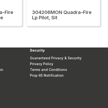
-Fire
304206MON Quadra-Fire
ue
Lp Pilot, Sit
Security
Guaranteed Privacy & Security
Privacy Policy
on
Terms and Conditions
Prop 65 Notification