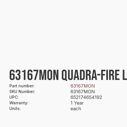
63167MON QUADRA-FIRE 
63167MON
Part number
:
63167MON
SKU Number
:
652174654192
UPC
:
1 Year
Warranty
:
each
Units
: