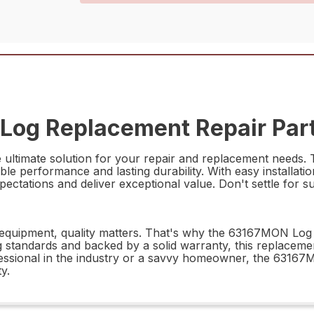
Log Replacement Repair Par
timate solution for your repair and replacement needs. Thi
able performance and lasting durability. With easy installatio
tions and deliver exceptional value. Don't settle for subp
equipment, quality matters. That's why the 63167MON Log R
 standards and backed by a solid warranty, this replaceme
essional in the industry or a savvy homeowner, the 63167
ty.