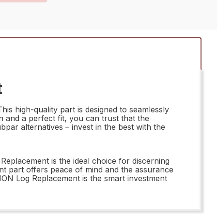
t
s high-quality part is designed to seamlessly
n and a perfect fit, you can trust that the
ar alternatives – invest in the best with the
eplacement is the ideal choice for discerning
nt part offers peace of mind and the assurance
MON Log Replacement is the smart investment