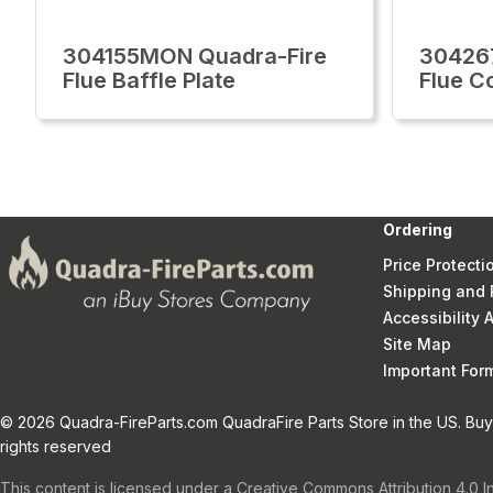
304155MON Quadra-Fire
30426
Flue Baffle Plate
Flue C
Ordering
Price Protecti
Shipping and 
Accessibility
Site Map
Important Fo
© 2026 Quadra-FireParts.com QuadraFire Parts Store in the US. Buy 
rights reserved
This content is licensed under a Creative Commons Attribution 4.0 I