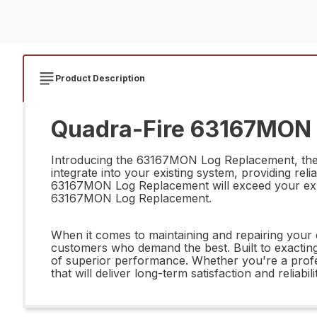
Product Description
Quadra-Fire 63167MON 
Introducing the 63167MON Log Replacement, the ul
integrate into your existing system, providing reli
63167MON Log Replacement will exceed your expecta
63167MON Log Replacement.
When it comes to maintaining and repairing your 
customers who demand the best. Built to exacting
of superior performance. Whether you're a prof
that will deliver long-term satisfaction and reliabili