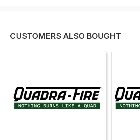
CUSTOMERS ALSO BOUGHT