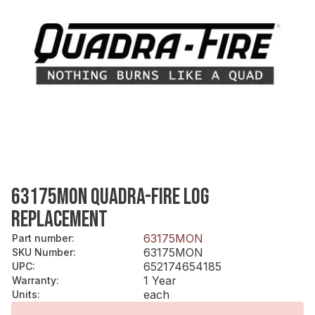
63175MON QUADRA-FIRE LOG
REPLACEMENT
63175MON
Part number
:
63175MON
SKU Number
:
652174654185
UPC
:
1 Year
Warranty
:
each
Units
: