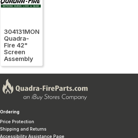
304131MON
Quadra-
Fire 42"
Screen
Assembly
Ordering
Price Protection
Shipping and Returns
Accessibility Assistance Page