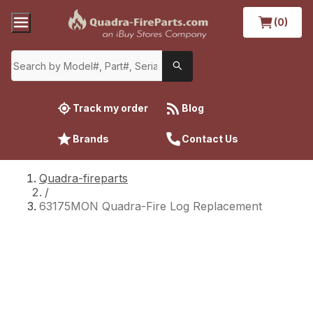
(0)
Track my order
Blog
Brands
Contact Us
Quadra-fireparts
/
63175MON Quadra-Fire Log Replacement