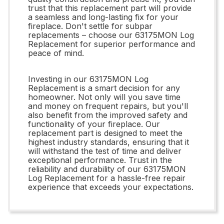
trust that this replacement part will provide
a seamless and long-lasting fix for your
fireplace. Don't settle for subpar
replacements – choose our 63175MON Log
Replacement for superior performance and
peace of mind.
Investing in our 63175MON Log
Replacement is a smart decision for any
homeowner. Not only will you save time
and money on frequent repairs, but you'll
also benefit from the improved safety and
functionality of your fireplace. Our
replacement part is designed to meet the
highest industry standards, ensuring that it
will withstand the test of time and deliver
exceptional performance. Trust in the
reliability and durability of our 63175MON
Log Replacement for a hassle-free repair
experience that exceeds your expectations.