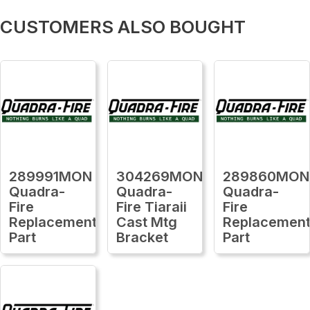
CUSTOMERS ALSO BOUGHT
289991MON
304269MON
289860MON
Quadra-
Quadra-
Quadra-
Fire
Fire Tiaraii
Fire
Replacement
Cast Mtg
Replacemen
Part
Bracket
Part