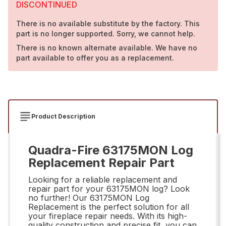
DISCONTINUED
There is no available substitute by the factory. This
part is no longer supported. Sorry, we cannot help.
There is no known alternate available. We have no
part available to offer you as a replacement.
Product Description
Quadra-Fire 63175MON Log
Replacement Repair Part
Looking for a reliable replacement and
repair part for your 63175MON log? Look
no further! Our 63175MON Log
Replacement is the perfect solution for all
your fireplace repair needs. With its high-
quality construction and precise fit, you can