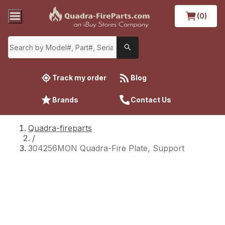
(0)
Track my order
Blog
Brands
Contact Us
Quadra-fireparts
/
304256MON Quadra-Fire Plate, Support