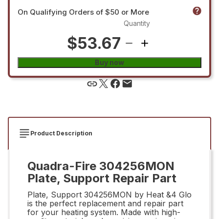
On Qualifying Orders of $50 or More
Quantity
$53.67
Buy now
Product Description
Quadra-Fire 304256MON
Plate, Support Repair Part
Plate, Support 304256MON by Heat &4 Glo
is the perfect replacement and repair part
for your heating system. Made with high-