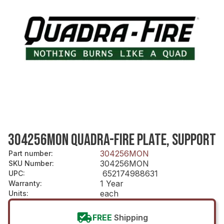
304256MON QUADRA-FIRE PLATE, SUPPORT
304256MON
Part number
:
304256MON
SKU Number
:
652174988631
UPC
:
1 Year
Warranty
:
each
Units
:
FREE
Shipping