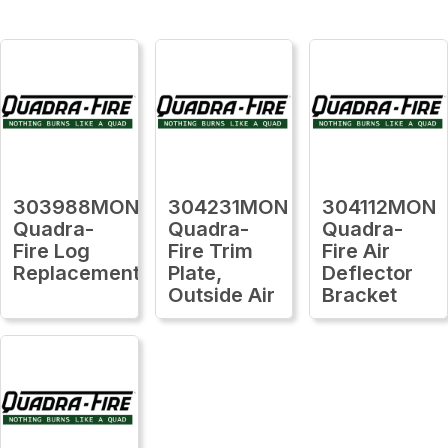
303988MON
304231MON
304112MON
Quadra-
Quadra-
Quadra-
Fire Log
Fire Trim
Fire Air
Replacement
Plate,
Deflector
Outside Air
Bracket