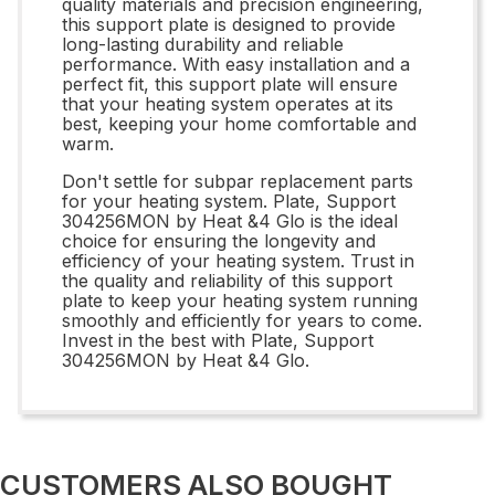
quality materials and precision engineering,
this support plate is designed to provide
long-lasting durability and reliable
performance. With easy installation and a
perfect fit, this support plate will ensure
that your heating system operates at its
best, keeping your home comfortable and
warm.
Don't settle for subpar replacement parts
for your heating system. Plate, Support
304256MON by Heat &4 Glo is the ideal
choice for ensuring the longevity and
efficiency of your heating system. Trust in
the quality and reliability of this support
plate to keep your heating system running
smoothly and efficiently for years to come.
Invest in the best with Plate, Support
304256MON by Heat &4 Glo.
CUSTOMERS ALSO BOUGHT