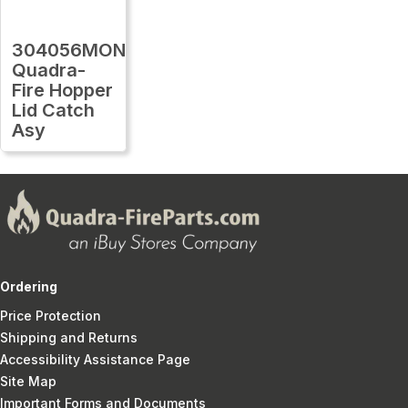
304056MON
Quadra-
Fire Hopper
Lid Catch
Asy
Ordering
Price Protection
Shipping and Returns
Accessibility Assistance Page
Site Map
Important Forms and Documents