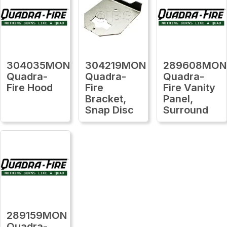
304035MON
304219MON
289608MON
Quadra-
Quadra-
Quadra-
Fire Hood
Fire
Fire Vanity
Bracket,
Panel,
Snap Disc
Surround
289159MON
Quadra-