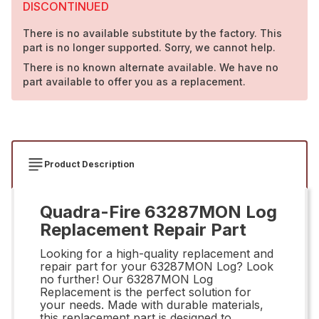
DISCONTINUED
There is no available substitute by the factory. This
part is no longer supported. Sorry, we cannot help.
There is no known alternate available. We have no
part available to offer you as a replacement.
Product Description
Quadra-Fire 63287MON Log
Replacement Repair Part
Looking for a high-quality replacement and
repair part for your 63287MON Log? Look
no further! Our 63287MON Log
Replacement is the perfect solution for
your needs. Made with durable materials,
this replacement part is designed to