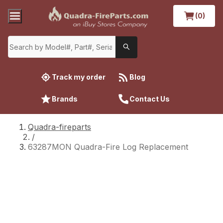
(0)
Track my order
Blog
Brands
Contact Us
Quadra-fireparts
/
63287MON Quadra-Fire Log Replacement