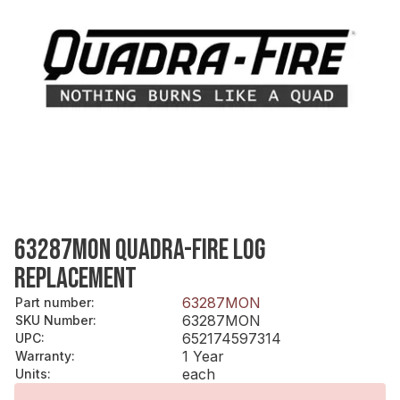
63287MON QUADRA-FIRE LOG
REPLACEMENT
63287MON
Part number
:
63287MON
SKU Number
:
652174597314
UPC
:
1 Year
Warranty
:
each
Units
: