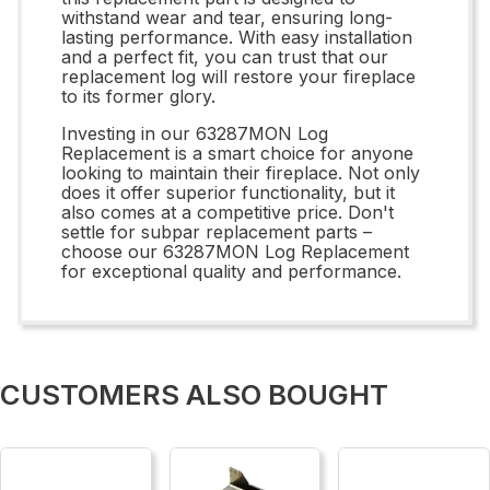
withstand wear and tear, ensuring long-
lasting performance. With easy installation
and a perfect fit, you can trust that our
replacement log will restore your fireplace
to its former glory.
Investing in our 63287MON Log
Replacement is a smart choice for anyone
looking to maintain their fireplace. Not only
does it offer superior functionality, but it
also comes at a competitive price. Don't
settle for subpar replacement parts –
choose our 63287MON Log Replacement
for exceptional quality and performance.
CUSTOMERS ALSO BOUGHT