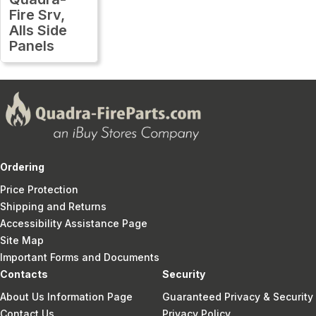
Fire Srv,
Alls Side
Panels
Ordering
Price Protection
Shipping and Returns
Accessibility Assistance Page
Site Map
Important Forms and Documents
Contacts
Security
About Us Information Page
Guaranteed Privacy & Security
Contact Us
Privacy Policy