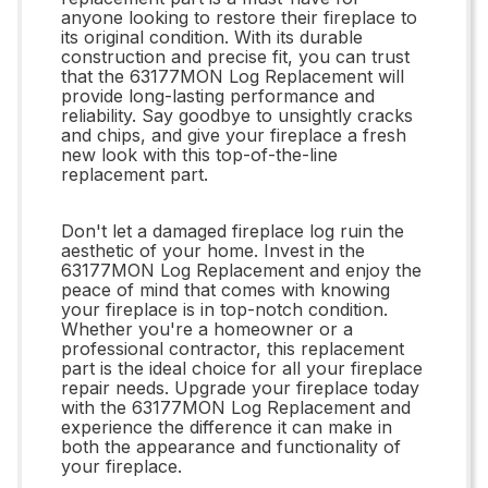
anyone looking to restore their fireplace to
its original condition. With its durable
construction and precise fit, you can trust
that the 63177MON Log Replacement will
provide long-lasting performance and
reliability. Say goodbye to unsightly cracks
and chips, and give your fireplace a fresh
new look with this top-of-the-line
replacement part.
Don't let a damaged fireplace log ruin the
aesthetic of your home. Invest in the
63177MON Log Replacement and enjoy the
peace of mind that comes with knowing
your fireplace is in top-notch condition.
Whether you're a homeowner or a
professional contractor, this replacement
part is the ideal choice for all your fireplace
repair needs. Upgrade your fireplace today
with the 63177MON Log Replacement and
experience the difference it can make in
both the appearance and functionality of
your fireplace.