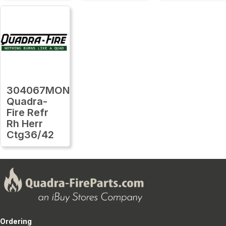
304067MON
Quadra-
Fire Refr
Rh Herr
Ctg36/42
Ordering