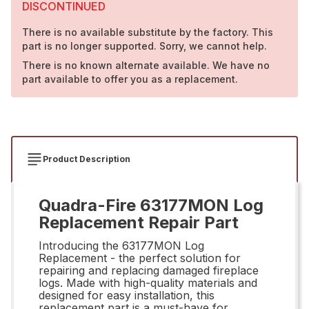
DISCONTINUED
There is no available substitute by the factory. This
part is no longer supported. Sorry, we cannot help.
There is no known alternate available. We have no
part available to offer you as a replacement.
Product Description
Quadra-Fire 63177MON Log
Replacement Repair Part
Introducing the 63177MON Log
Replacement - the perfect solution for
repairing and replacing damaged fireplace
logs. Made with high-quality materials and
designed for easy installation, this
replacement part is a must-have for