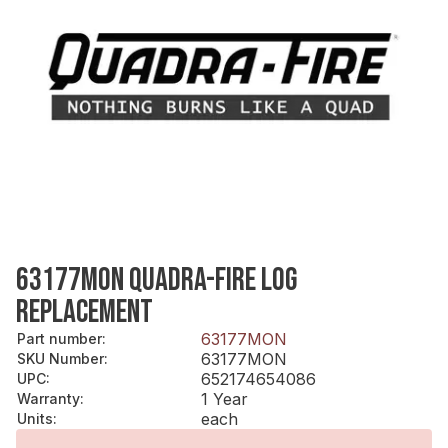
63177MON QUADRA-FIRE LOG
REPLACEMENT
63177MON
Part number
:
63177MON
SKU Number
:
652174654086
UPC
:
1 Year
Warranty
:
each
Units
: