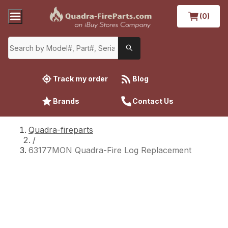
(0)
Track my order
Blog
Brands
Contact Us
Quadra-fireparts
/
63177MON Quadra-Fire Log Replacement