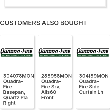
CUSTOMERS ALSO BOUGHT
304078MON
288958MON
304189MON
Quadra-
Quadra-
Quadra-
Fire
Fire Srv,
Fire Side
Basepan,
Alls60
Curtain Lh
Quartz Pla
Front
Right