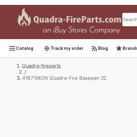
Catalog
Track my order
Blog
Brand
Quadra-fireparts
/
41871MON Quadra-Fire Basepan 32