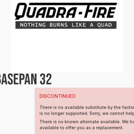
BASEPAN 32
DISCONTINUED
There is no available substitute by the factor
is no longer supported. Sorry, we cannot help
There is no known alternate available. We h
available to offer you as a replacement.