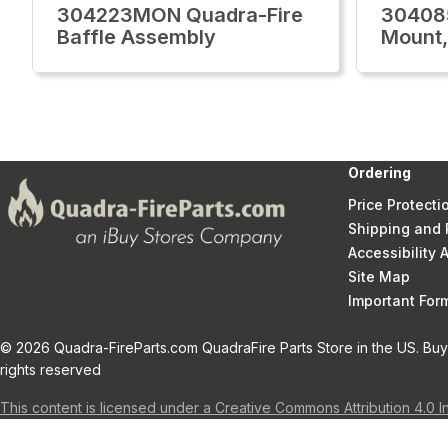
304223MON Quadra-Fire
30408
Baffle Assembly
Mount,
Ordering
Price Protecti
Shipping and 
Accessibility
Site Map
Important Fo
© 2026 Quadra-FireParts.com QuadraFire Parts Store in the US. Buy 
rights reserved
This content is licensed under a Creative Commons Attribution 4.0 I