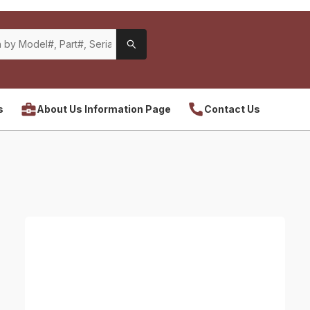
s
About Us Information Page
Contact Us