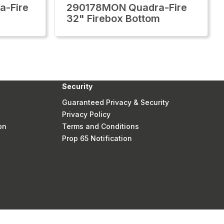
-Fire
290178MON Quadra-Fire
32" Firebox Bottom
Security
Guaranteed Privacy & Security
Privacy Policy
on
Terms and Conditions
Prop 65 Notification