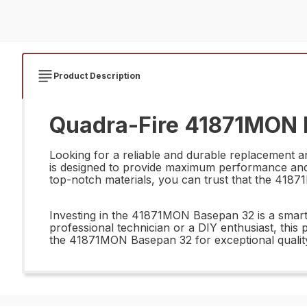
Product Description
Quadra-Fire 41871MON 
Looking for a reliable and durable replacement 
is designed to provide maximum performance and l
top-notch materials, you can trust that the 418
Investing in the 41871MON Basepan 32 is a smart d
professional technician or a DIY enthusiast, this 
the 41871MON Basepan 32 for exceptional quali