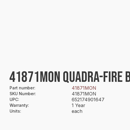
41871MON QUADRA-FIRE 
41871MON
Part number
:
41871MON
SKU Number
:
652174901647
UPC
:
1 Year
Warranty
:
each
Units
: