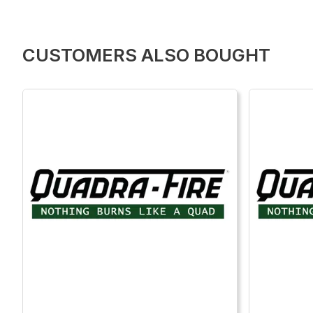
CUSTOMERS ALSO BOUGHT