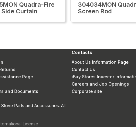
5MON Quadra-Fire
304034MON Quadra
 Side Curtain
Screen Rod
Contacts
on
About Us Information Page
Returns
Contact Us
 Assistance Page
iBuy Stores Investor Informati
Careers and Job Openings
rms and Documents
Corporate site
Stove Parts and Accessories. All
nternational License