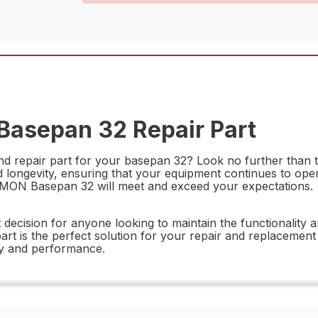
Basepan 32 Repair Part
and repair part for your basepan 32? Look no further than
ongevity, ensuring that your equipment continues to operate
71MON Basepan 32 will meet and exceed your expectations.
ecision for anyone looking to maintain the functionality a
part is the perfect solution for your repair and replacemen
ty and performance.