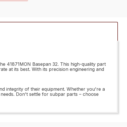
 the 41871MON Basepan 32. This high-quality part
 at its best. With its precision engineering and
nd integrity of their equipment. Whether you're a
t needs. Don't settle for subpar parts – choose