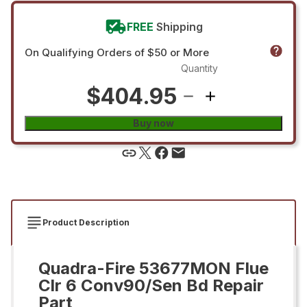
FREE
Shipping
On Qualifying Orders of $50 or More
Quantity
$404.95
Buy now
Product Description
Quadra-Fire 53677MON Flue
Clr 6 Conv90/Sen Bd Repair
Part