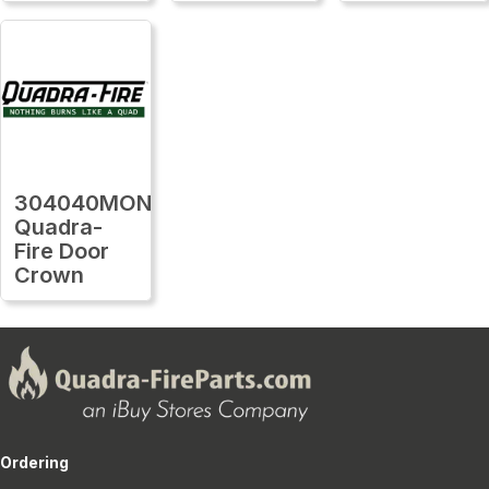
304040MON
Quadra-
Fire Door
Crown
Ordering