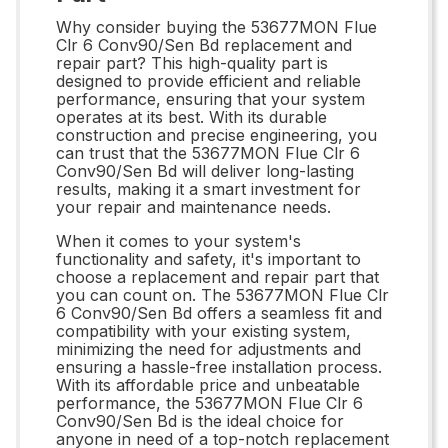
Why consider buying the 53677MON Flue
Clr 6 Conv90/Sen Bd replacement and
repair part? This high-quality part is
designed to provide efficient and reliable
performance, ensuring that your system
operates at its best. With its durable
construction and precise engineering, you
can trust that the 53677MON Flue Clr 6
Conv90/Sen Bd will deliver long-lasting
results, making it a smart investment for
your repair and maintenance needs.
When it comes to your system's
functionality and safety, it's important to
choose a replacement and repair part that
you can count on. The 53677MON Flue Clr
6 Conv90/Sen Bd offers a seamless fit and
compatibility with your existing system,
minimizing the need for adjustments and
ensuring a hassle-free installation process.
With its affordable price and unbeatable
performance, the 53677MON Flue Clr 6
Conv90/Sen Bd is the ideal choice for
anyone in need of a top-notch replacement