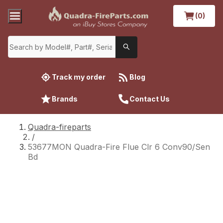
(0)
Track my order
Blog
Brands
Contact Us
Quadra-fireparts
/
53677MON Quadra-Fire Flue Clr 6 Conv90/Sen
Bd