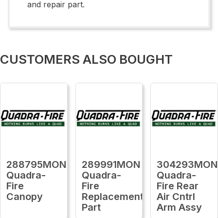
and repair part.
CUSTOMERS ALSO BOUGHT
288795MON
289991MON
304293MON
Quadra-
Quadra-
Quadra-
Fire
Fire
Fire Rear
Canopy
Replacement
Air Cntrl
Part
Arm Assy