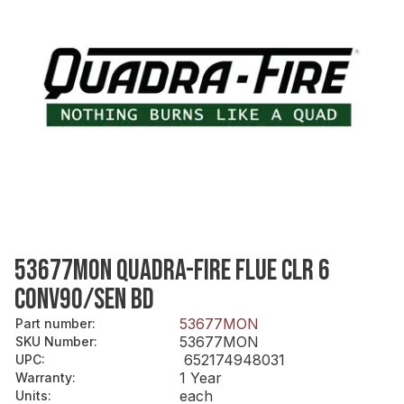
53677MON QUADRA-FIRE FLUE CLR 6
CONV90/SEN BD
53677MON
Part number
:
53677MON
SKU Number
:
652174948031
UPC
:
1 Year
Warranty
:
each
Units
: