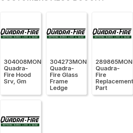
304008MON
304273MON
289865MON
Quadra-
Quadra-
Quadra-
Fire Hood
Fire Glass
Fire
Srv, Gm
Frame
Replacemen
Ledge
Part