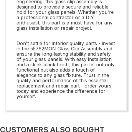
engineering, this glass clip assembly is
designed to provide a secure and reliable
hold for your glass panels. Whether you're
a professional contractor or a DIY
enthusiast, this part is a must-have for any
glass installation or repair project.
Don't settle for inferior quality parts - invest
in the 55762MON Glass Clip Assembly and
ensure the long-lasting stability and safety
of your glass panels. With easy installation
and a sleek black finish, this part is not only
functional but also adds a touch of
elegance to any glass fixture. Trust in the
quality and performance of this essential
replacement and repair part - order yours
today and experience the difference for
yourself.
CUSTOMERS ALSO BOUGHT