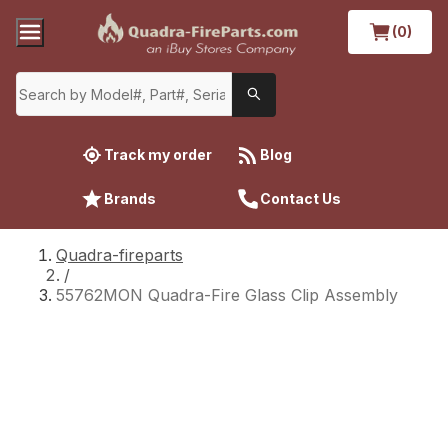
(0)
Track my order
Blog
Brands
Contact Us
Quadra-fireparts
/
55762MON Quadra-Fire Glass Clip Assembly