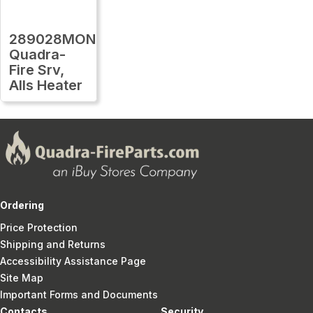
289028MON
Quadra-
Fire Srv,
Alls Heater
Ordering
Price Protection
Shipping and Returns
Accessibility Assistance Page
Site Map
Important Forms and Documents
Contacts
Security