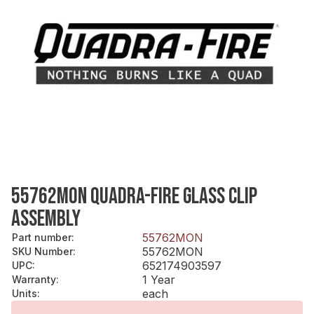
55762MON QUADRA-FIRE GLASS CLIP
ASSEMBLY
55762MON
Part number
:
55762MON
SKU Number
:
652174903597
UPC
:
1 Year
Warranty
:
each
Units
: