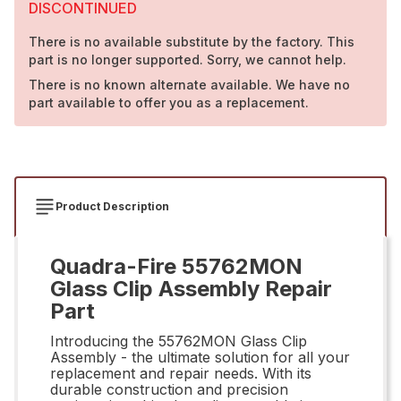
DISCONTINUED
There is no available substitute by the factory. This
part is no longer supported. Sorry, we cannot help.
There is no known alternate available. We have no
part available to offer you as a replacement.
Product Description
Quadra-Fire 55762MON
Glass Clip Assembly Repair
Part
Introducing the 55762MON Glass Clip
Assembly - the ultimate solution for all your
replacement and repair needs. With its
durable construction and precision