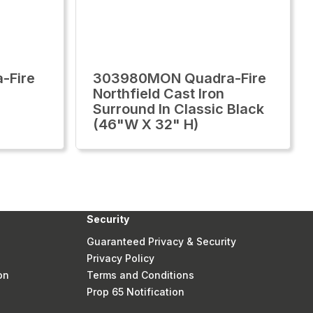
-Fire
303980MON Quadra-Fire
Northfield Cast Iron
Surround In Classic Black
(46"W X 32" H)
Security
Guaranteed Privacy & Security
Privacy Policy
on
Terms and Conditions
Prop 65 Notification