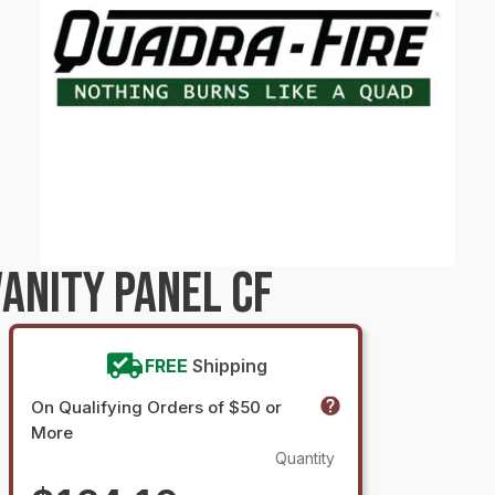
ANITY PANEL CF
FREE
Shipping
On Qualifying Orders of $50 or
More
Quantity