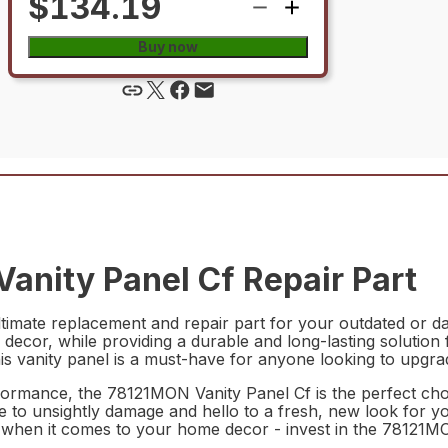
$134.19
Buy now
anity Panel Cf Repair Part
timate replacement and repair part for your outdated or dam
g decor, while providing a durable and long-lasting solutio
his vanity panel is a must-have for anyone looking to upgr
erformance, the 78121MON Vanity Panel Cf is the perfect cho
ye to unsightly damage and hello to a fresh, new look for y
ss when it comes to your home decor - invest in the 78121M