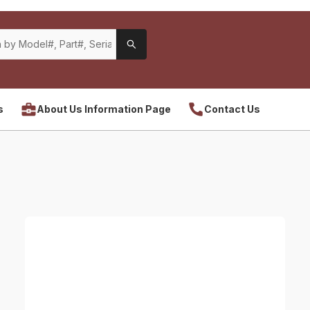
s
About Us Information Page
Contact Us