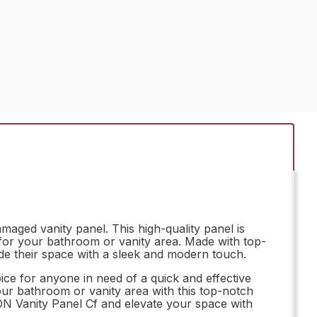
aged vanity panel. This high-quality panel is
n for your bathroom or vanity area. Made with top-
ade their space with a sleek and modern touch.
ice for anyone in need of a quick and effective
our bathroom or vanity area with this top-notch
ON Vanity Panel Cf and elevate your space with