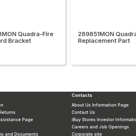
8MON Quadra-Fire
289851MON Quadra
rd Bracket
Replacement Part
Contacts
on
About Us Information Page
Returns
Contact Us
 Assistance Page
iBuy Stores Investor Informati
Careers and Job Openings
rms and Documents
Corporate site