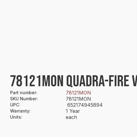
78121MON QUADRA-FIRE V
78121MON
Part number
:
78121MON
SKU Number
:
652174945894
UPC
:
1 Year
Warranty
:
each
Units
: