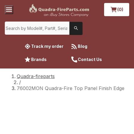
(0)
Track my order
Blog
Brands
Contact Us
Quadra-fireparts
/
76002MON Quadra-Fire Top Panel Finish Edge