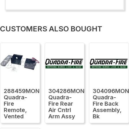
CUSTOMERS ALSO BOUGHT
288459MON
304286MON
304096MO
Quadra-
Quadra-
Quadra-
Fire
Fire Rear
Fire Back
Remote,
Air Cntrl
Assembly,
Vented
Arm Assy
Bk