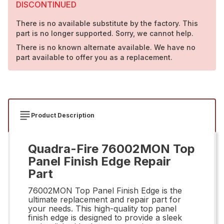
DISCONTINUED
There is no available substitute by the factory. This
part is no longer supported. Sorry, we cannot help.
There is no known alternate available. We have no
part available to offer you as a replacement.
Product Description
Quadra-Fire 76002MON Top
Panel Finish Edge Repair
Part
76002MON Top Panel Finish Edge is the
ultimate replacement and repair part for
your needs. This high-quality top panel
finish edge is designed to provide a sleek