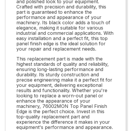
and polished look to your equipment.
Crafted with precision and durability, this
part is guaranteed to enhance the
performance and appearance of your
machinery. Its black color adds a touch of
elegance, making it suitable for various
industrial and commercial applications. With
easy installation and a perfect fit, this top
panel finish edge is the ideal solution for
your repair and replacement needs.
This replacement part is made with the
highest standards of quality and reliability,
ensuring long-lasting performance and
durability. Its sturdy construction and
precise engineering make it a perfect fit for
your equipment, delivering exceptional
results and functionality. Whether you're
looking to replace a worn-out panel or
enhance the appearance of your
machinery, 76002MON Top Panel Finish
Edge is the perfect choice. Invest in this
top-quality replacement part and
experience the difference it makes in your
equipment's performance and appearance.