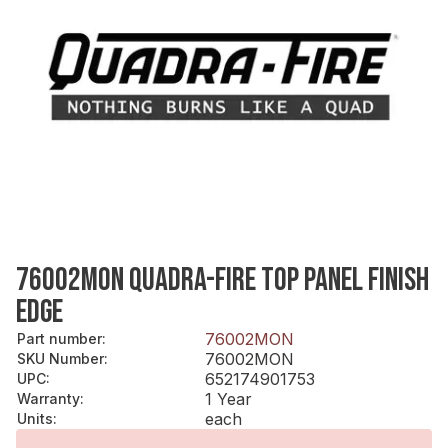
76002MON QUADRA-FIRE TOP PANEL FINISH
EDGE
76002MON
Part number
:
76002MON
SKU Number
:
652174901753
UPC
:
1 Year
Warranty
:
each
Units
: