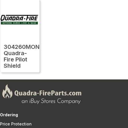
304260MON
Quadra-
Fire Pilot
Shield
Ordering
Price Protection