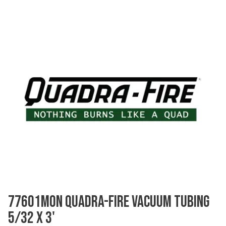
77601MON QUADRA-FIRE VACUUM TUBING
5/32 X 3'