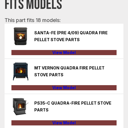
FITS MODELS
This part fits 18 models:
SANTA-FE (PRE 4/09) QUADRA FIRE
PELLET STOVE PARTS
View Model
MT VERNON QUADRA FIRE PELLET
STOVE PARTS
View Model
PS35-C QUADRA-FIRE PELLET STOVE
PARTS
View Model