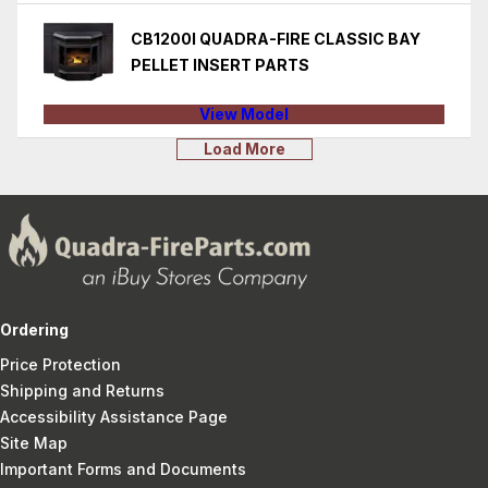
CB1200I QUADRA-FIRE CLASSIC BAY
PELLET INSERT PARTS
View Model
Load More
Ordering
Price Protection
Shipping and Returns
Accessibility Assistance Page
Site Map
Important Forms and Documents