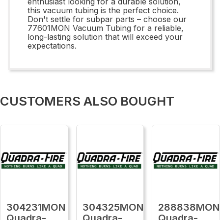
enthusiast looking for a durable solution,
this vacuum tubing is the perfect choice.
Don't settle for subpar parts – choose our
77601MON Vacuum Tubing for a reliable,
long-lasting solution that will exceed your
expectations.
CUSTOMERS ALSO BOUGHT
304231MON
304325MON
288838MON
Quadra-
Quadra-
Quadra-