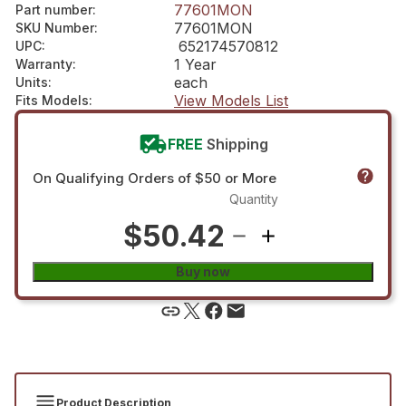
77601MON
Part number
:
77601MON
SKU Number
:
652174570812
UPC
:
1 Year
Warranty
:
each
Units
:
View Models List
Fits Models
:
FREE
Shipping
On Qualifying Orders of $50 or More
Quantity
$50.42
Buy now
Product Description