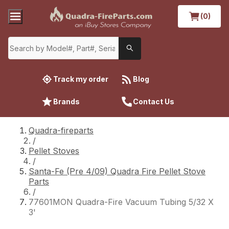
(0)
Track my order
Blog
Brands
Contact Us
Quadra-fireparts
/
Pellet Stoves
/
Santa-Fe (Pre 4/09) Quadra Fire Pellet Stove
Parts
/
77601MON Quadra-Fire Vacuum Tubing 5/32 X
3'