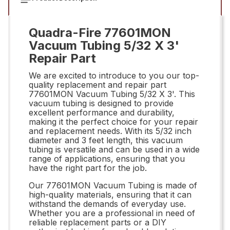
Quadra-Fire 77601MON
Vacuum Tubing 5/32 X 3'
Repair Part
We are excited to introduce to you our top-
quality replacement and repair part
77601MON Vacuum Tubing 5/32 X 3'. This
vacuum tubing is designed to provide
excellent performance and durability,
making it the perfect choice for your repair
and replacement needs. With its 5/32 inch
diameter and 3 feet length, this vacuum
tubing is versatile and can be used in a wide
range of applications, ensuring that you
have the right part for the job.
Our 77601MON Vacuum Tubing is made of
high-quality materials, ensuring that it can
withstand the demands of everyday use.
Whether you are a professional in need of
reliable replacement parts or a DIY