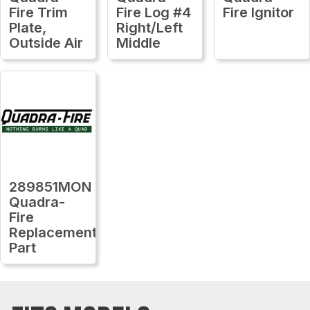
Fire Trim
Fire Log #4
Fire Ignitor
Plate,
Right/Left
Outside Air
Middle
289851MON
Quadra-
Fire
Replacement
Part