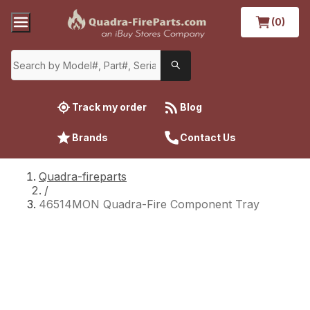
(0)
Track my order
Blog
Brands
Contact Us
Quadra-fireparts
/
46514MON Quadra-Fire Component Tray