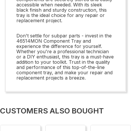
accessible when needed. With its sleek
black finish and sturdy construction, this
tray is the ideal choice for any repair or
replacement project.
Don't settle for subpar parts - invest in the
46514MON Component Tray and
experience the difference for yourself.
Whether you're a professional technician
or a DIY enthusiast, this tray is a must-have
addition to your toolkit. Trust in the quality
and performance of this top-of-the-line
component tray, and make your repair and
replacement projects a breeze.
CUSTOMERS ALSO BOUGHT