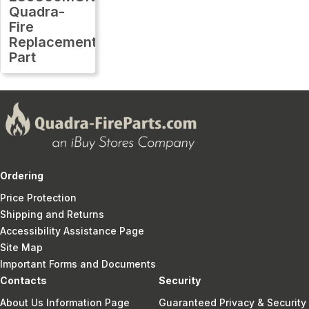
Quadra-
Fire
Replacement
Part
Ordering
Price Protection
Shipping and Returns
Accessibility Assistance Page
Site Map
Important Forms and Documents
Contacts
Security
About Us Information Page
Guaranteed Privacy & Security