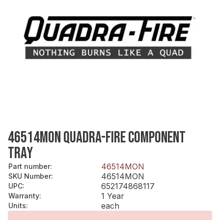
46514MON QUADRA-FIRE COMPONENT
TRAY
46514MON
Part number
:
46514MON
SKU Number
:
652174868117
UPC
:
1 Year
Warranty
:
each
Units
: