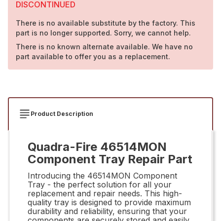
DISCONTINUED
There is no available substitute by the factory. This
part is no longer supported. Sorry, we cannot help.
There is no known alternate available. We have no
part available to offer you as a replacement.
Product Description
Quadra-Fire 46514MON
Component Tray Repair Part
Introducing the 46514MON Component
Tray - the perfect solution for all your
replacement and repair needs. This high-
quality tray is designed to provide maximum
durability and reliability, ensuring that your
components are securely stored and easily