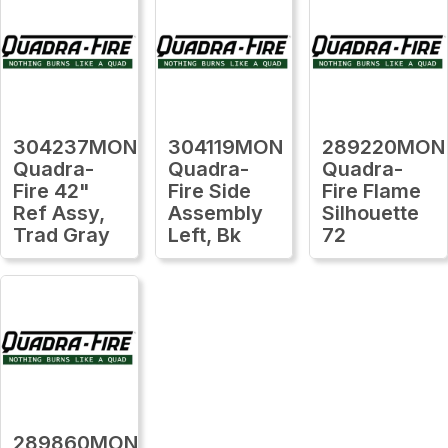
304237MON
304119MON
289220MON
Quadra-
Quadra-
Quadra-
Fire 42"
Fire Side
Fire Flame
Ref Assy,
Assembly
Silhouette
Trad Gray
Left, Bk
72
289860MON