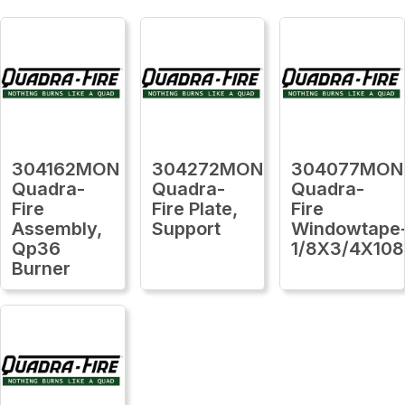
304162MON
304272MON
304077MON
Quadra-
Quadra-
Quadra-
Fire
Fire Plate,
Fire
Assembly,
Support
Windowtape
Qp36
1/8X3/4X108
Burner