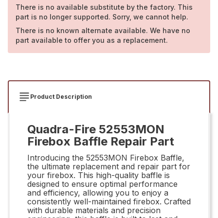
There is no available substitute by the factory. This
part is no longer supported. Sorry, we cannot help.
There is no known alternate available. We have no
part available to offer you as a replacement.
Product Description
Quadra-Fire 52553MON
Firebox Baffle Repair Part
Introducing the 52553MON Firebox Baffle,
the ultimate replacement and repair part for
your firebox. This high-quality baffle is
designed to ensure optimal performance
and efficiency, allowing you to enjoy a
consistently well-maintained firebox. Crafted
with durable materials and precision