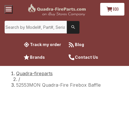
(0)
Track my order
Blog
Brands
Contact Us
Quadra-fireparts
/
52553MON Quadra-Fire Firebox Baffle