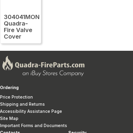
304041MON
Quadra-
Fire Valve
Cover
Ordering
Price Protection
Shipping and Returns
Accessibility Assistance Page
Site Map
Important Forms and Documents
Contacts
Security