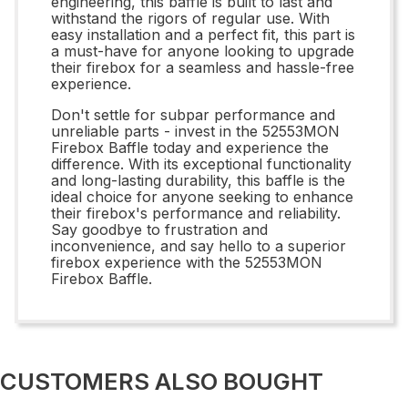
engineering, this baffle is built to last and
withstand the rigors of regular use. With
easy installation and a perfect fit, this part is
a must-have for anyone looking to upgrade
their firebox for a seamless and hassle-free
experience.
Don't settle for subpar performance and
unreliable parts - invest in the 52553MON
Firebox Baffle today and experience the
difference. With its exceptional functionality
and long-lasting durability, this baffle is the
ideal choice for anyone seeking to enhance
their firebox's performance and reliability.
Say goodbye to frustration and
inconvenience, and say hello to a superior
firebox experience with the 52553MON
Firebox Baffle.
CUSTOMERS ALSO BOUGHT