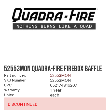
52553MON QUADRA-FIRE FIREBOX BAFFLE
52553MON
Part number
:
52553MON
SKU Number
:
652174916207
UPC
:
1 Year
Warranty
:
each
Units
:
DISCONTINUED