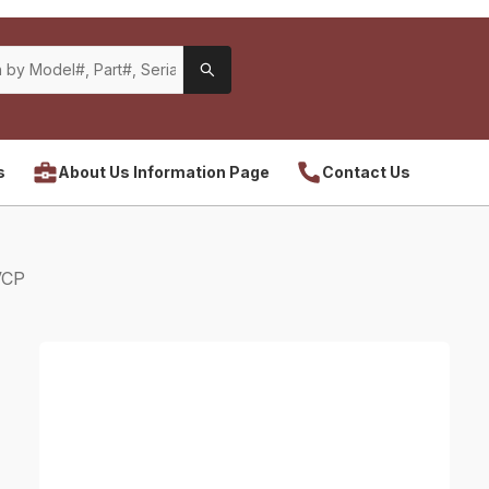
s
About Us Information Page
Contact Us
VCP