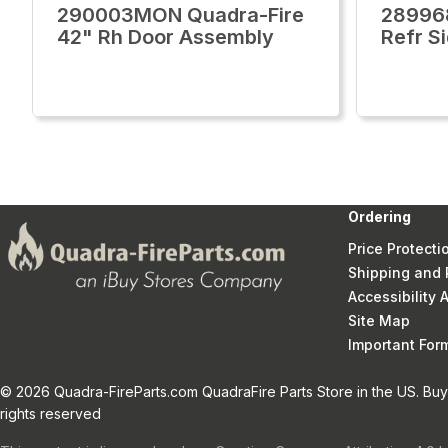
290003MON Quadra-Fire
28996
42" Rh Door Assembly
Refr S
Ordering
Price Protecti
Shipping and 
Accessibility
Site Map
Important Fo
© 2026 Quadra-FireParts.com QuadraFire Parts Store in the US. Buy 
rights reserved