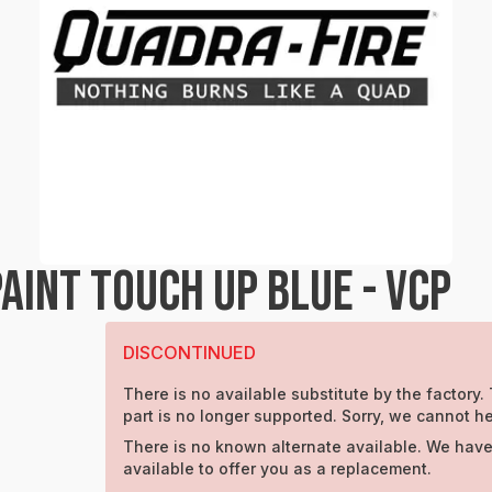
INT TOUCH UP BLUE - VCP
DISCONTINUED
There is no available substitute by the factory.
part is no longer supported. Sorry, we cannot he
There is no known alternate available. We have
available to offer you as a replacement.