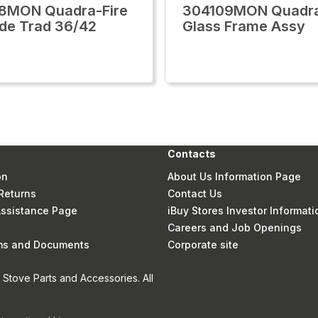
8MON Quadra-Fire
304109MON Quadra
ide Trad 36/42
Glass Frame Assy
Contacts
on
About Us Information Page
Returns
Contact Us
 Assistance Page
iBuy Stores Investor Informati
Careers and Job Openings
rms and Documents
Corporate site
Stove Parts and Accessories. All