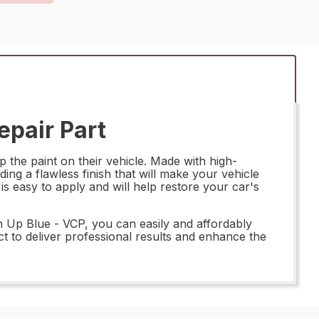
pair Part
the paint on their vehicle. Made with high-
ding a flawless finish that will make your vehicle
s easy to apply and will help restore your car's
h Up Blue - VCP, you can easily and affordably
ct to deliver professional results and enhance the