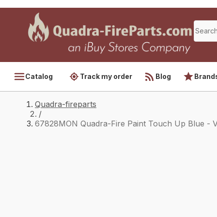
Catalog
Track my order
Blog
Brand
Quadra-fireparts
/
67828MON Quadra-Fire Paint Touch Up Blue - 