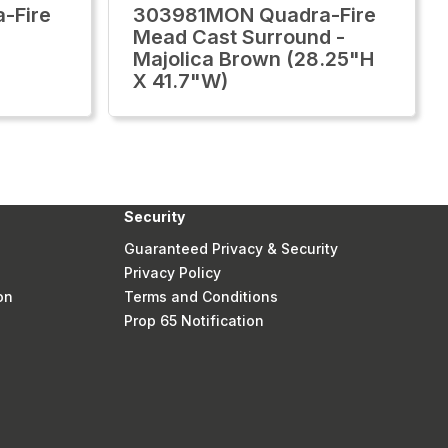
-Fire
303981MON Quadra-Fire
Mead Cast Surround -
Majolica Brown (28.25"H
X 41.7"W)
Security
Guaranteed Privacy & Security
Privacy Policy
on
Terms and Conditions
Prop 65 Notification