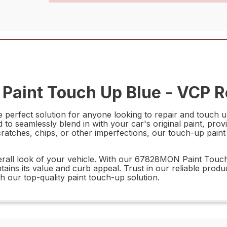
aint Touch Up Blue - VCP Re
rfect solution for anyone looking to repair and touch up 
d to seamlessly blend in with your car's original paint, provi
tches, chips, or other imperfections, our touch-up paint i
verall look of your vehicle. With our 67828MON Paint Touc
tains its value and curb appeal. Trust in our reliable produ
h our top-quality paint touch-up solution.