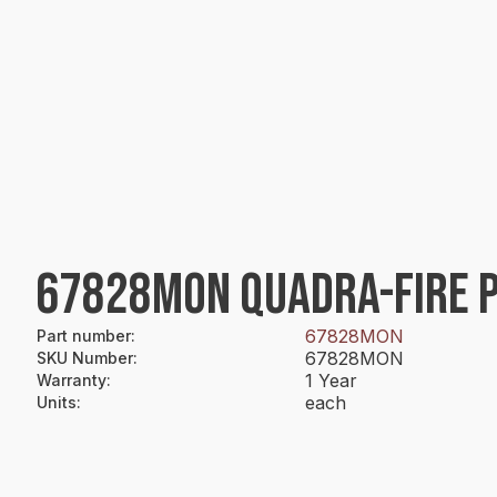
67828MON QUADRA-FIRE PA
67828MON
Part number
:
67828MON
SKU Number
:
1 Year
Warranty
:
each
Units
: