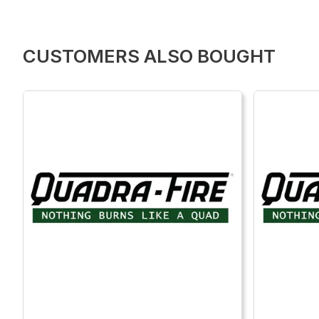
CUSTOMERS ALSO BOUGHT