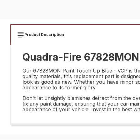
Product Description
Quadra-Fire 67828MON P
Our 67828MON Paint Touch Up Blue - VCP is the pe
quality materials, this replacement part is designe
look as good as new. Whether you have minor scra
appearance to its former glory.
Don't let unsightly blemishes detract from the o
fix any paint damage, ensuring that your car main
appearance of your vehicle. Invest in the best wit