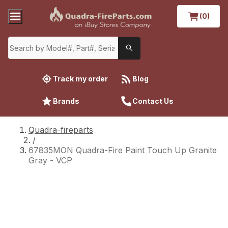
(0)
Track my order
Blog
Brands
Contact Us
Quadra-fireparts
/
67835MON Quadra-Fire Paint Touch Up Granite
Gray - VCP