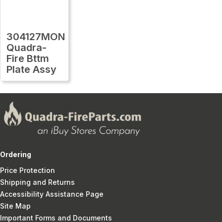
304127MON
Quadra-
Fire Bttm
Plate Assy
Ordering
Price Protection
Shipping and Returns
Accessibility Assistance Page
Site Map
Important Forms and Documents