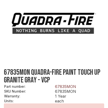
67835MON QUADRA-FIRE PAINT TOUCH UP
GRANITE GRAY - VCP
67835MON
Part number
:
67835MON
SKU Number
:
1 Year
Warranty
:
each
Units
: