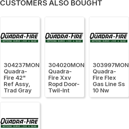
CUSTOMERS ALSO BOUGHT
304237MON
304020MON
303997MON
Quadra-
Quadra-
Quadra-
Fire 42"
Fire Xxv
Fire Flex
Ref Assy,
Ropd Door-
Gas Line Ss
Trad Gray
Twil-Int
10 Nw