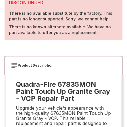
DISCONTINUED
There is no available substitute by the factory. This
part is no longer supported. Sorry, we cannot help.
There is no known alternate available. We have no
part available to offer you as a replacement.
Product Description
Quadra-Fire 67835MON
Paint Touch Up Granite Gray
- VCP Repair Part
Upgrade your vehicle's appearance with
the high-quality 67835MON Paint Touch Up
Granite Gray - VCP. This reliable
replacement and repair part is designed to