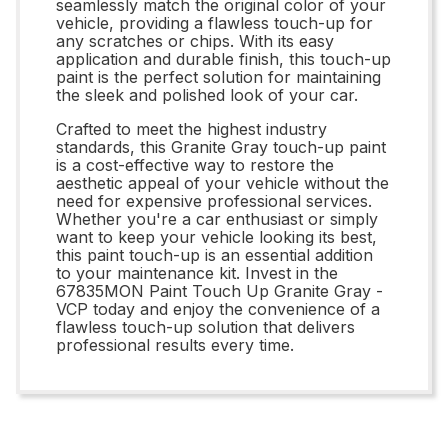
seamlessly match the original color of your
vehicle, providing a flawless touch-up for
any scratches or chips. With its easy
application and durable finish, this touch-up
paint is the perfect solution for maintaining
the sleek and polished look of your car.
Crafted to meet the highest industry
standards, this Granite Gray touch-up paint
is a cost-effective way to restore the
aesthetic appeal of your vehicle without the
need for expensive professional services.
Whether you're a car enthusiast or simply
want to keep your vehicle looking its best,
this paint touch-up is an essential addition
to your maintenance kit. Invest in the
67835MON Paint Touch Up Granite Gray -
VCP today and enjoy the convenience of a
flawless touch-up solution that delivers
professional results every time.