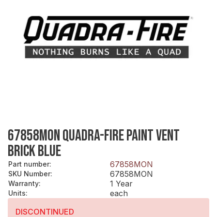
67858MON QUADRA-FIRE PAINT VENT
BRICK BLUE
67858MON
Part number
:
67858MON
SKU Number
:
1 Year
Warranty
:
each
Units
:
DISCONTINUED