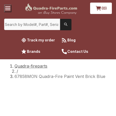
(0)
Track my order
Blog
Brands
Contact Us
Quadra-fireparts
/
67858MON Quadra-Fire Paint Vent Brick Blue