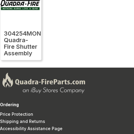
304254MON
Quadra-
Fire Shutter
Assembly
Ordering
Price Protection
Shipping and Returns
Accessibility Assistance Page