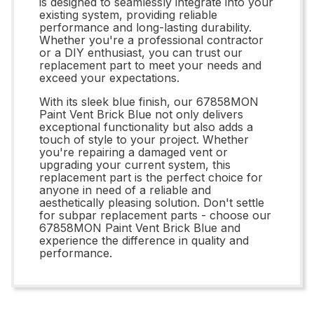
is designed to seamlessly integrate into your
existing system, providing reliable
performance and long-lasting durability.
Whether you're a professional contractor
or a DIY enthusiast, you can trust our
replacement part to meet your needs and
exceed your expectations.
With its sleek blue finish, our 67858MON
Paint Vent Brick Blue not only delivers
exceptional functionality but also adds a
touch of style to your project. Whether
you're repairing a damaged vent or
upgrading your current system, this
replacement part is the perfect choice for
anyone in need of a reliable and
aesthetically pleasing solution. Don't settle
for subpar replacement parts - choose our
67858MON Paint Vent Brick Blue and
experience the difference in quality and
performance.