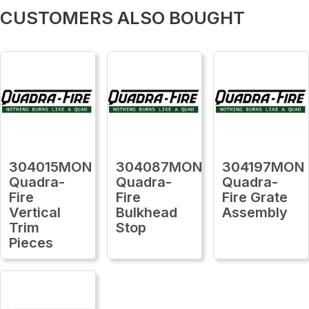
CUSTOMERS ALSO BOUGHT
304015MON
304087MON
304197MON
Quadra-
Quadra-
Quadra-
Fire
Fire
Fire Grate
Vertical
Bulkhead
Assembly
Trim
Stop
Pieces