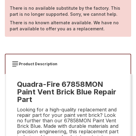
There is no available substitute by the factory. This
part is no longer supported. Sorry, we cannot help.
There is no known alternate available. We have no
part available to offer you as a replacement.
Product Description
Quadra-Fire 67858MON
Paint Vent Brick Blue Repair
Part
Looking for a high-quality replacement and
repair part for your paint vent brick? Look
no further than our 67858MON Paint Vent
Brick Blue. Made with durable materials and
precision engineering, this replacement part