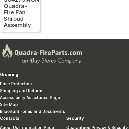
Quadra-
Fire Fan
Shroud
Assembly
Ordering
Price Protection
Shipping and Returns
Accessibility Assistance Page
Site Map
Important Forms and Documents
Contacts
Security
About Us Information Page
Guaranteed Privacy & Security