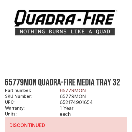
65779MON QUADRA-FIRE MEDIA TRAY 32
65779MON
Part number
:
65779MON
SKU Number
:
652174901654
UPC
:
1 Year
Warranty
:
each
Units
:
DISCONTINUED