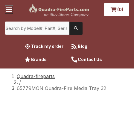
(0)
Track my order
Blog
Brands
Contact Us
Quadra-fireparts
/
65779MON Quadra-Fire Media Tray 32