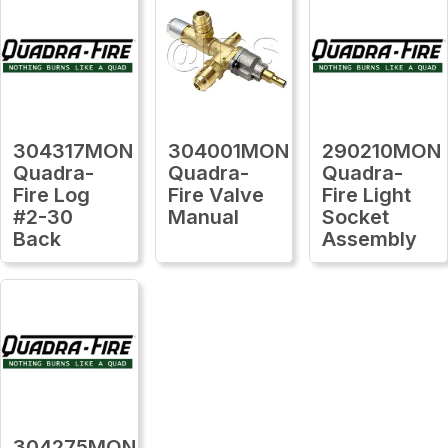
304317MON
304001MON
290210MON
Quadra-
Quadra-
Quadra-
Fire Log
Fire Valve
Fire Light
#2-30
Manual
Socket
Back
Assembly
304275MON