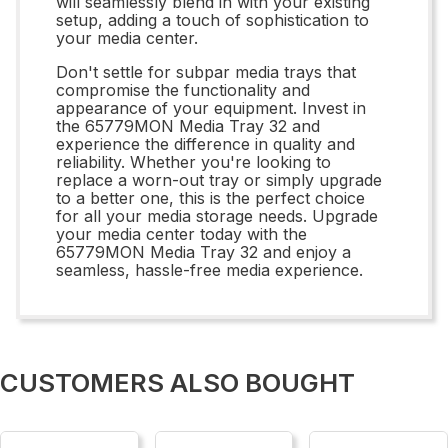
will seamlessly blend in with your existing
setup, adding a touch of sophistication to
your media center.
Don't settle for subpar media trays that
compromise the functionality and
appearance of your equipment. Invest in
the 65779MON Media Tray 32 and
experience the difference in quality and
reliability. Whether you're looking to
replace a worn-out tray or simply upgrade
to a better one, this is the perfect choice
for all your media storage needs. Upgrade
your media center today with the
65779MON Media Tray 32 and enjoy a
seamless, hassle-free media experience.
CUSTOMERS ALSO BOUGHT