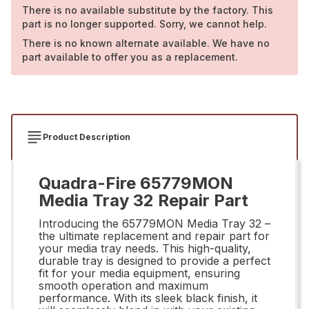
There is no available substitute by the factory. This
part is no longer supported. Sorry, we cannot help.
There is no known alternate available. We have no
part available to offer you as a replacement.
Product Description
Quadra-Fire 65779MON
Media Tray 32 Repair Part
Introducing the 65779MON Media Tray 32 –
the ultimate replacement and repair part for
your media tray needs. This high-quality,
durable tray is designed to provide a perfect
fit for your media equipment, ensuring
smooth operation and maximum
performance. With its sleek black finish, it