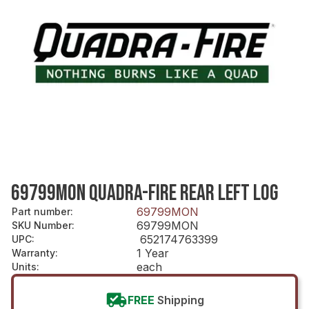
69799MON QUADRA-FIRE REAR LEFT LOG
69799MON
Part number
:
69799MON
SKU Number
:
652174763399
UPC
:
1 Year
Warranty
:
each
Units
:
FREE
Shipping