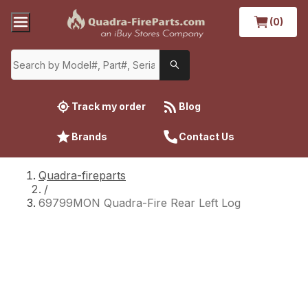
(0)
Track my order
Blog
Brands
Contact Us
Quadra-fireparts
/
69799MON Quadra-Fire Rear Left Log