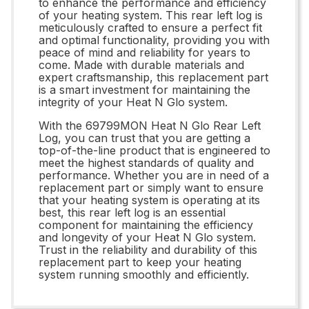
to enhance the performance and efficiency
of your heating system. This rear left log is
meticulously crafted to ensure a perfect fit
and optimal functionality, providing you with
peace of mind and reliability for years to
come. Made with durable materials and
expert craftsmanship, this replacement part
is a smart investment for maintaining the
integrity of your Heat N Glo system.
With the 69799MON Heat N Glo Rear Left
Log, you can trust that you are getting a
top-of-the-line product that is engineered to
meet the highest standards of quality and
performance. Whether you are in need of a
replacement part or simply want to ensure
that your heating system is operating at its
best, this rear left log is an essential
component for maintaining the efficiency
and longevity of your Heat N Glo system.
Trust in the reliability and durability of this
replacement part to keep your heating
system running smoothly and efficiently.