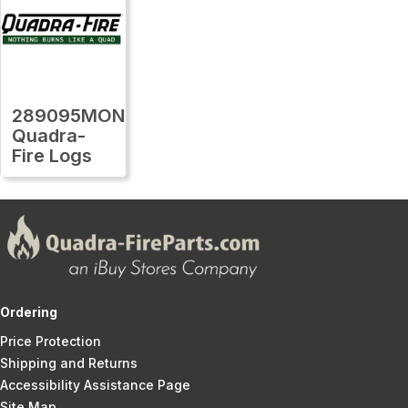
289095MON
Quadra-
Fire Logs
Ordering
Price Protection
Shipping and Returns
Accessibility Assistance Page
Site Map