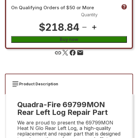
On Qualifying Orders of $50 or More
Quantity
$218.84
Buy now
Product Description
Quadra-Fire 69799MON
Rear Left Log Repair Part
We are proud to present the 69799MON
Heat N Glo Rear Left Log, a high-quality
replacement and repair part that is designed