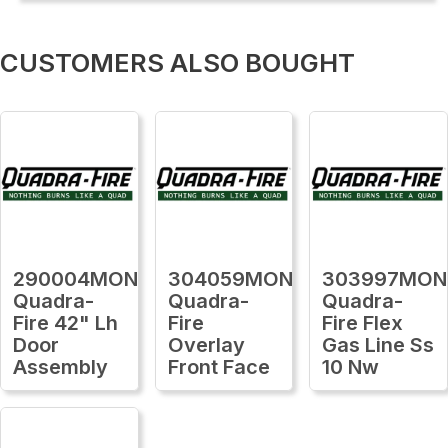
CUSTOMERS ALSO BOUGHT
290004MON
304059MON
303997MON
Quadra-
Quadra-
Quadra-
Fire 42" Lh
Fire
Fire Flex
Door
Overlay
Gas Line Ss
Assembly
Front Face
10 Nw