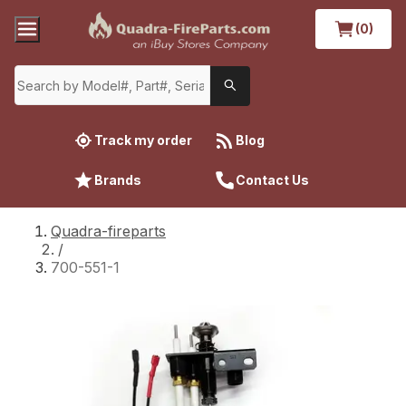
(0)
Track my order
Blog
Brands
Contact Us
Quadra-fireparts
/
700-551-1