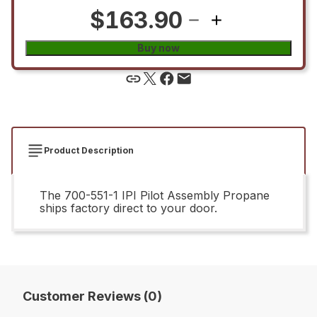
$163.90
Buy now
Product Description
The 700-551-1 IPI Pilot Assembly Propane
ships factory direct to your door.
Customer Reviews (0)