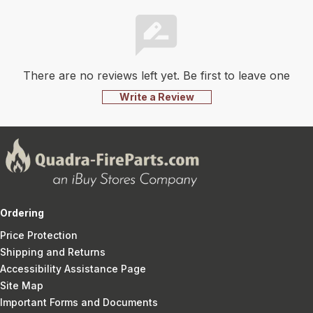
There are no reviews left yet. Be first to leave one
Write a Review
Ordering
Price Protection
Shipping and Returns
Accessibility Assistance Page
Site Map
Important Forms and Documents