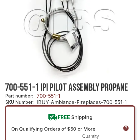
700-551-1 IPI PILOT ASSEMBLY PROPANE
700-551-1
Part number
:
IBUY-Ambiance-Fireplaces-700-551-1
SKU Number
:
FREE
Shipping
On Qualifying Orders of $50 or More
Quantity