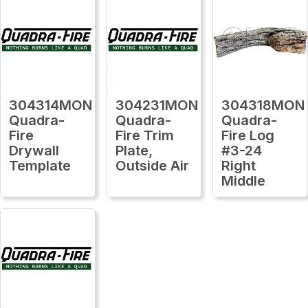
304314MON
304231MON
304318MON
Quadra-
Quadra-
Quadra-
Fire
Fire Trim
Fire Log
Drywall
Plate,
#3-24
Template
Outside Air
Right
Middle