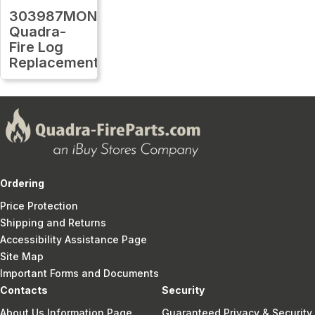
303987MON
Quadra-
Fire Log
Replacement
Ordering
Price Protection
Shipping and Returns
Accessibility Assistance Page
Site Map
Important Forms and Documents
Contacts
Security
About Us Information Page
Guaranteed Privacy & Security