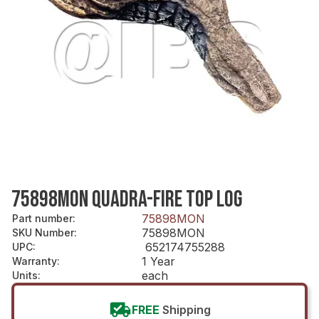
75898MON QUADRA-FIRE TOP LOG
75898MON
Part number
:
75898MON
SKU Number
:
652174755288
UPC
:
1 Year
Warranty
:
each
Units
:
FREE
Shipping