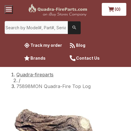
(0)
Track my order
Blog
Brands
Contact Us
Quadra-fireparts
/
75898MON Quadra-Fire Top Log