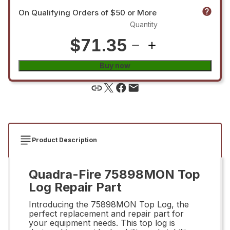
On Qualifying Orders of $50 or More
Quantity
$71.35
Buy now
Product Description
Quadra-Fire 75898MON Top
Log Repair Part
Introducing the 75898MON Top Log, the
perfect replacement and repair part for
your equipment needs. This top log is