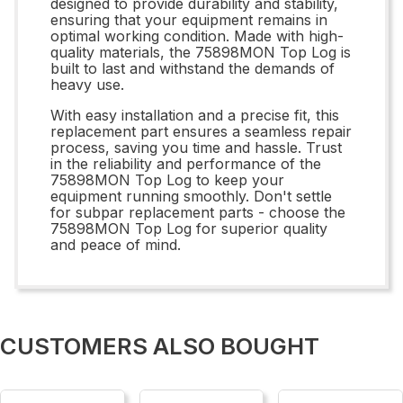
designed to provide durability and stability,
ensuring that your equipment remains in
optimal working condition. Made with high-
quality materials, the 75898MON Top Log is
built to last and withstand the demands of
heavy use.
With easy installation and a precise fit, this
replacement part ensures a seamless repair
process, saving you time and hassle. Trust
in the reliability and performance of the
75898MON Top Log to keep your
equipment running smoothly. Don't settle
for subpar replacement parts - choose the
75898MON Top Log for superior quality
and peace of mind.
CUSTOMERS ALSO BOUGHT