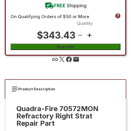
FREE
Shipping
On Qualifying Orders of $50 or More
Quantity
$343.43
Buy now
Product Description
Quadra-Fire 70572MON
Refractory Right Strat
Repair Part