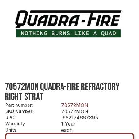
70572MON QUADRA-FIRE REFRACTORY
RIGHT STRAT
70572MON
Part number
:
70572MON
SKU Number
:
652174667895
UPC
:
1 Year
Warranty
:
each
Units
: