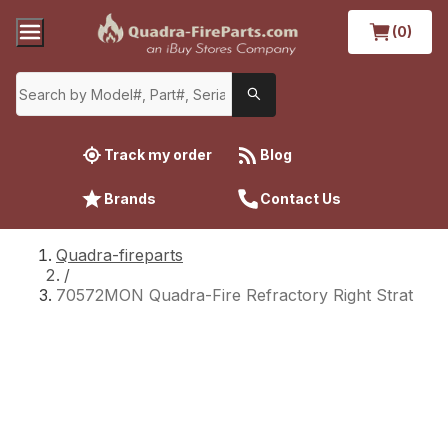
(0)
Track my order
Blog
Brands
Contact Us
Quadra-fireparts
/
70572MON Quadra-Fire Refractory Right Strat