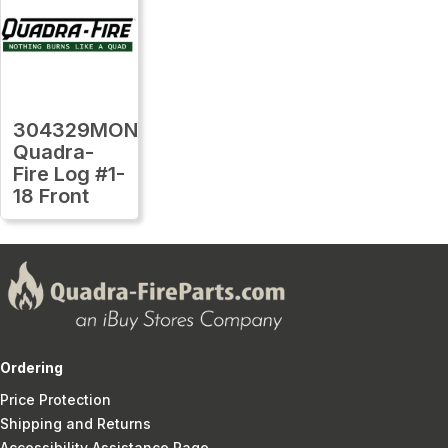
304329MON
Quadra-
Fire Log #1-
18 Front
Ordering
Price Protection
Shipping and Returns
Accessibility Assistance Page