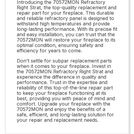
Introducing the 70572MON Refractory
Right Strat, the top-quality replacement and
repair part for your fireplace. This durable
and reliable refractory panel is designed to
withstand high temperatures and provide
long-lasting performance. With its precise fit
and easy installation, you can trust that the
70572MON will restore your fireplace to its
optimal condition, ensuring safety and
efficiency for years to come.
Don't settle for subpar replacement parts
when it comes to your fireplace. Invest in
the 70572MON Refractory Right Strat and
experience the difference in quality and
performance. Trust in the expertise and
reliability of this top-of-the-line repair part
to keep your fireplace functioning at its
best, providing you with peace of mind and
comfort. Upgrade your fireplace with the
70572MON and enjoy the benefits of a
safe, efficient, and long-lasting solution for
your repair and replacement needs.