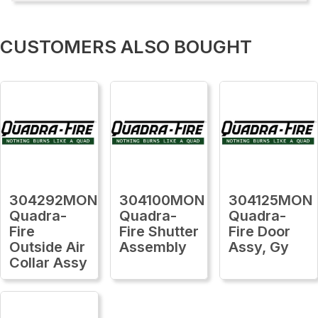
CUSTOMERS ALSO BOUGHT
304292MON
304100MON
304125MON
Quadra-
Quadra-
Quadra-
Fire
Fire Shutter
Fire Door
Outside Air
Assembly
Assy, Gy
Collar Assy