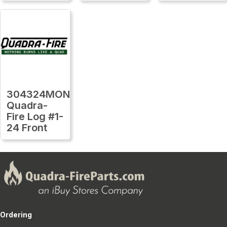
304324MON
Quadra-
Fire Log #1-
24 Front
Ordering