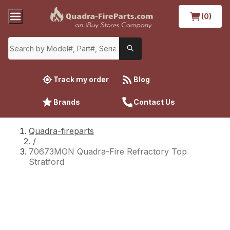
(0)
Track my order
Blog
Brands
Contact Us
Quadra-fireparts
/
70673MON Quadra-Fire Refractory Top
Stratford