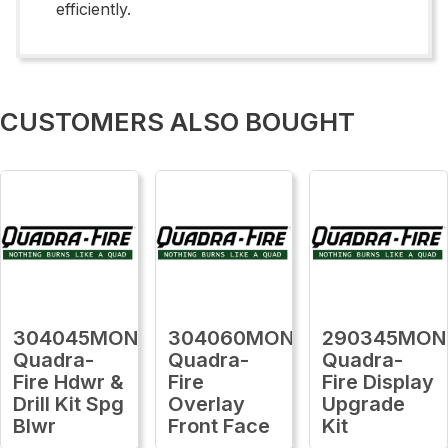
efficiently.
CUSTOMERS ALSO BOUGHT
304045MON
304060MON
290345MON
Quadra-
Quadra-
Quadra-
Fire Hdwr &
Fire
Fire Display
Drill Kit Spg
Overlay
Upgrade
Blwr
Front Face
Kit