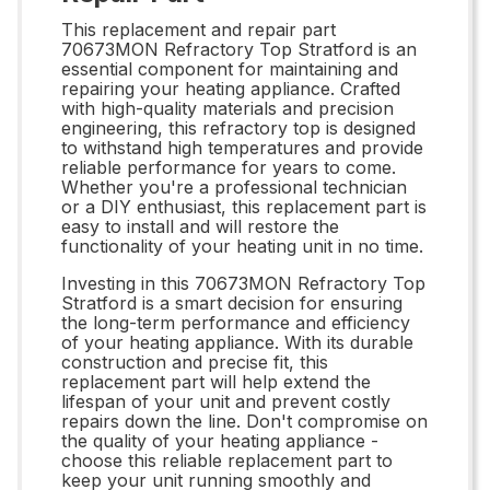
This replacement and repair part
70673MON Refractory Top Stratford is an
essential component for maintaining and
repairing your heating appliance. Crafted
with high-quality materials and precision
engineering, this refractory top is designed
to withstand high temperatures and provide
reliable performance for years to come.
Whether you're a professional technician
or a DIY enthusiast, this replacement part is
easy to install and will restore the
functionality of your heating unit in no time.
Investing in this 70673MON Refractory Top
Stratford is a smart decision for ensuring
the long-term performance and efficiency
of your heating appliance. With its durable
construction and precise fit, this
replacement part will help extend the
lifespan of your unit and prevent costly
repairs down the line. Don't compromise on
the quality of your heating appliance -
choose this reliable replacement part to
keep your unit running smoothly and