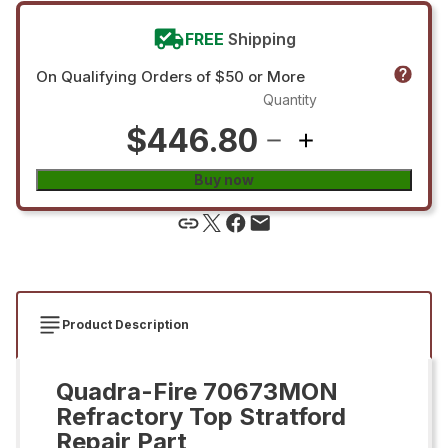
FREE
Shipping
On Qualifying Orders of $50 or More
Quantity
$446.80
Buy now
Product Description
Quadra-Fire 70673MON
Refractory Top Stratford
Repair Part