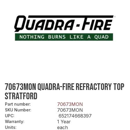
70673MON QUADRA-FIRE REFRACTORY TOP
STRATFORD
70673MON
Part number
:
70673MON
SKU Number
:
652174668397
UPC
:
1 Year
Warranty
:
each
Units
: