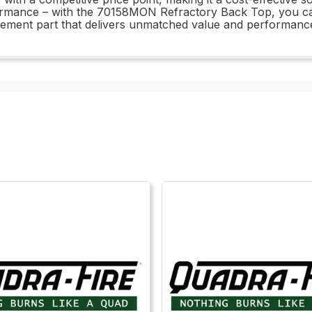
formance – with the 70158MON Refractory Back Top, you c
lacement part that delivers unmatched value and performanc