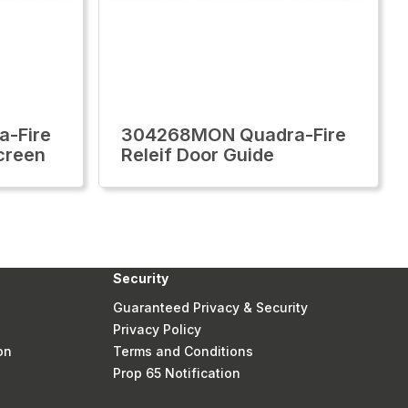
-Fire
304268MON Quadra-Fire
creen
Releif Door Guide
Security
Guaranteed Privacy & Security
Privacy Policy
on
Terms and Conditions
Prop 65 Notification