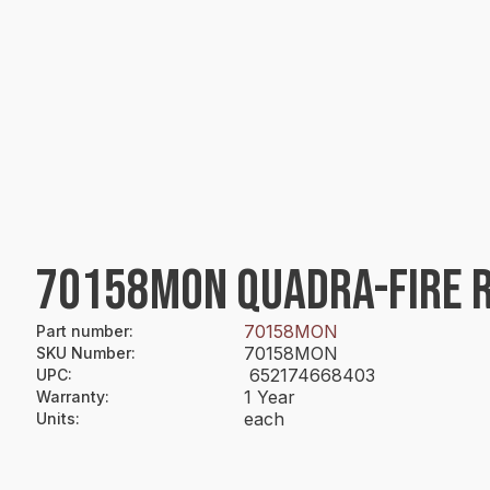
70158MON QUADRA-FIRE 
70158MON
Part number
:
70158MON
SKU Number
:
652174668403
UPC
:
1 Year
Warranty
:
each
Units
: