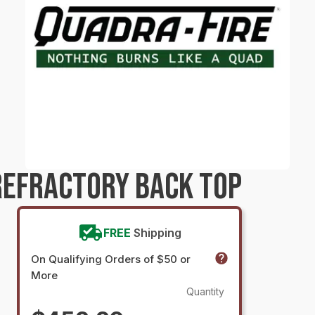
REFRACTORY BACK TOP
FREE
Shipping
On Qualifying Orders of $50 or
More
Quantity