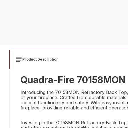
Product Description
Quadra-Fire 70158MON R
Introducing the 70158MON Refractory Back Top, t
of your fireplace. Crafted from durable materials 
optimal functionality and safety. With easy install
fireplace, providing reliable and efficient operati
Investing in the 70158MON Refractory Back Top i
part offer exceptional durability, but it also come