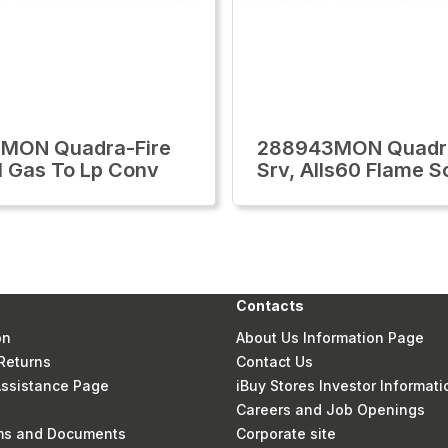
1MON Quadra-Fire
288943MON Quadra
l Gas To Lp Conv
Srv, Alls60 Flame S
Contacts
on
About Us Information Page
Returns
Contact Us
 Assistance Page
iBuy Stores Investor Informati
Careers and Job Openings
rms and Documents
Corporate site