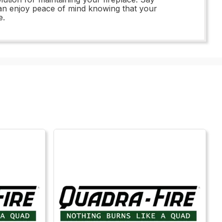
an enjoy peace of mind knowing that your
e.