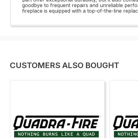
goodbye to frequent repairs and unreliable per
fireplace is equipped with a top-of-the-line rep
CUSTOMERS ALSO BOUGHT