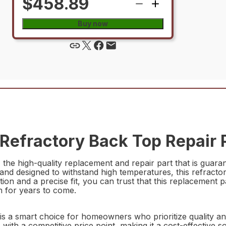
$458.89
Buy now
efractory Back Top Repair 
he high-quality replacement and repair part that is guar
and designed to withstand high temperatures, this refractor
ation and a precise fit, you can trust that this replacement p
on for years to come.
s a smart choice for homeowners who prioritize quality and
s with a competitive price point, making it a cost-effective s