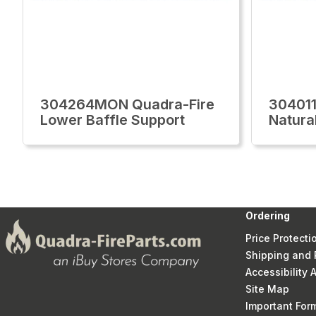
304264MON Quadra-Fire
30401
Lower Baffle Support
Natura
Ordering
Price Protecti
Shipping and 
Accessibility
Site Map
Important Fo