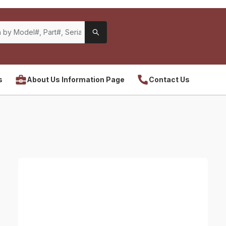
s
About Us Information Page
Contact Us