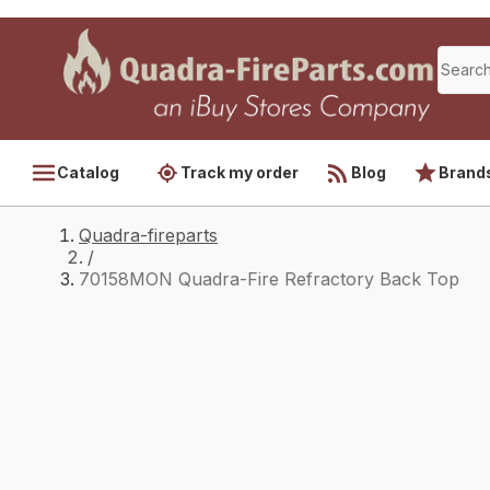
Catalog
Track my order
Blog
Brand
Quadra-fireparts
/
70158MON Quadra-Fire Refractory Back Top