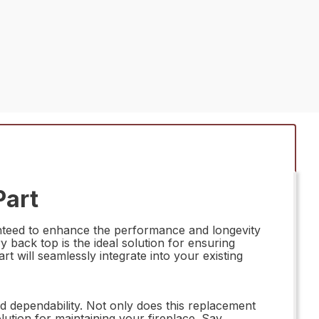
Part
anteed to enhance the performance and longevity
y back top is the ideal solution for ensuring
art will seamlessly integrate into your existing
 dependability. Not only does this replacement
olution for maintaining your fireplace. Say