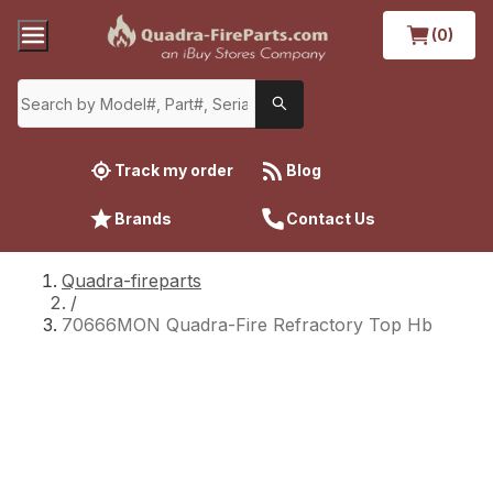
(0)
Track my order
Blog
Brands
Contact Us
Quadra-fireparts
/
70666MON Quadra-Fire Refractory Top Hb