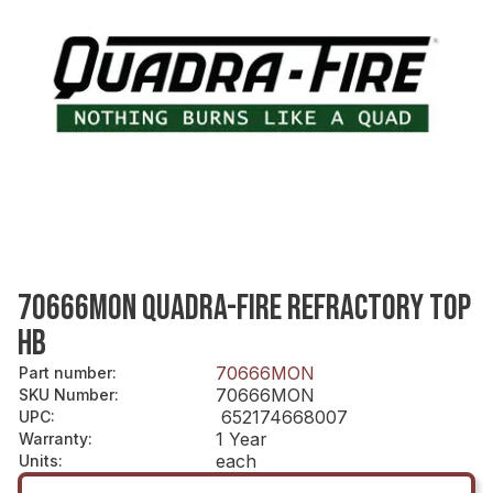
70666MON QUADRA-FIRE REFRACTORY TOP
HB
70666MON
Part number
:
70666MON
SKU Number
:
652174668007
UPC
:
1 Year
Warranty
:
each
Units
: