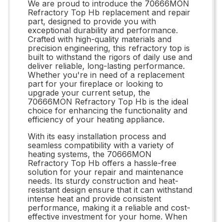
We are proud to introduce the 70666MON
Refractory Top Hb replacement and repair
part, designed to provide you with
exceptional durability and performance.
Crafted with high-quality materials and
precision engineering, this refractory top is
built to withstand the rigors of daily use and
deliver reliable, long-lasting performance.
Whether you're in need of a replacement
part for your fireplace or looking to
upgrade your current setup, the
70666MON Refractory Top Hb is the ideal
choice for enhancing the functionality and
efficiency of your heating appliance.
With its easy installation process and
seamless compatibility with a variety of
heating systems, the 70666MON
Refractory Top Hb offers a hassle-free
solution for your repair and maintenance
needs. Its sturdy construction and heat-
resistant design ensure that it can withstand
intense heat and provide consistent
performance, making it a reliable and cost-
effective investment for your home. When