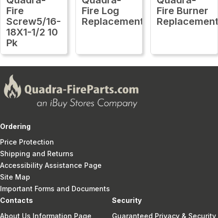
Fire
Fire Log
Fire Burner
Screw5/16-
Replacement
Replacemen
18X1-1/2 10
Pk
Ordering
Price Protection
Shipping and Returns
Accessibility Assistance Page
Site Map
Important Forms and Documents
Contacts
Security
About Us Information Page
Guaranteed Privacy & Security