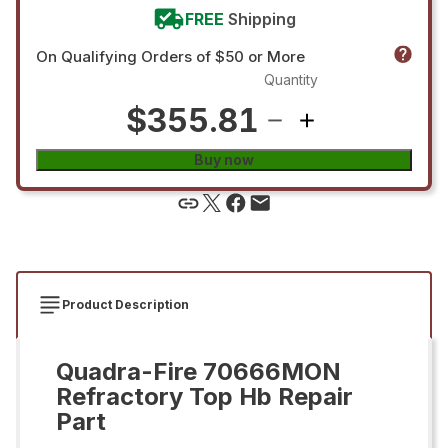
FREE
Shipping
On Qualifying Orders of $50 or More
Quantity
$355.81
Buy now
Product Description
Quadra-Fire 70666MON
Refractory Top Hb Repair
Part