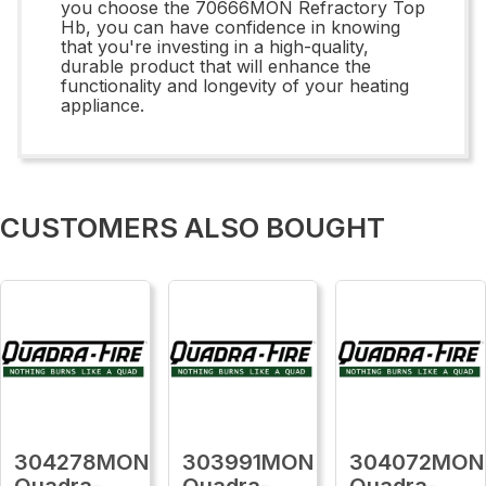
you choose the 70666MON Refractory Top
Hb, you can have confidence in knowing
that you're investing in a high-quality,
durable product that will enhance the
functionality and longevity of your heating
appliance.
CUSTOMERS ALSO BOUGHT
304278MON
303991MON
304072MON
Quadra-
Quadra-
Quadra-