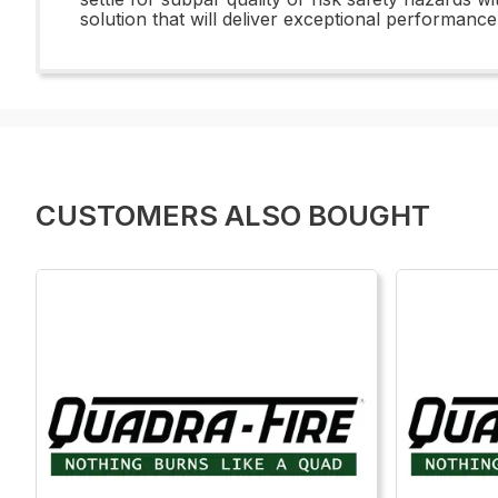
solution that will deliver exceptional performanc
CUSTOMERS ALSO BOUGHT