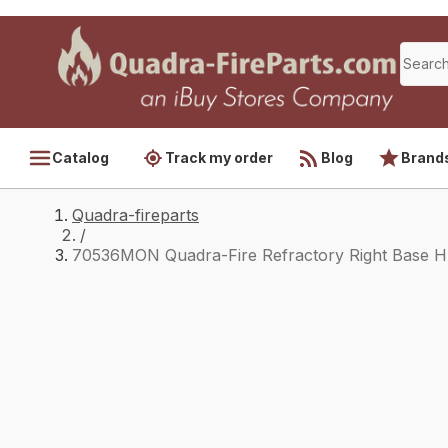
Catalog
Track my order
Blog
Brand
Quadra-fireparts
/
70536MON Quadra-Fire Refractory Right Base 