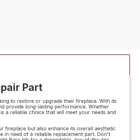
pair Part
g to restore or upgrade their fireplace. With its
e and provide long-lasting performance. Whether
s a reliable choice that will meet your needs and
 fireplace but also enhance its overall aesthetic
ne in need of a reliable replacement part. Don't
ight Base Hb for a dependable, top-of-the-line