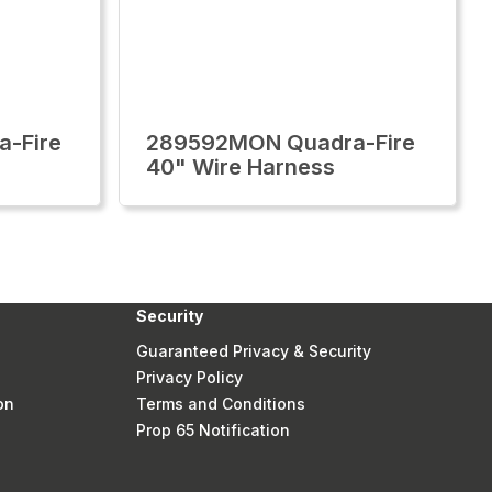
-Fire
289592MON Quadra-Fire
40" Wire Harness
Security
Guaranteed Privacy & Security
Privacy Policy
on
Terms and Conditions
Prop 65 Notification