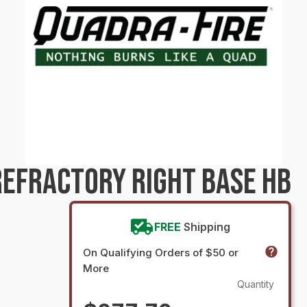
EFRACTORY RIGHT BASE HB
FREE
Shipping
On Qualifying Orders of $50 or
More
Quantity