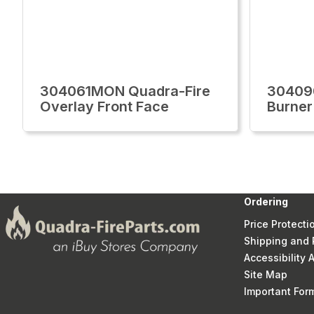
304061MON Quadra-Fire
30409
Overlay Front Face
Burner
Ordering
Price Protecti
Shipping and 
Accessibility
Site Map
Important Fo