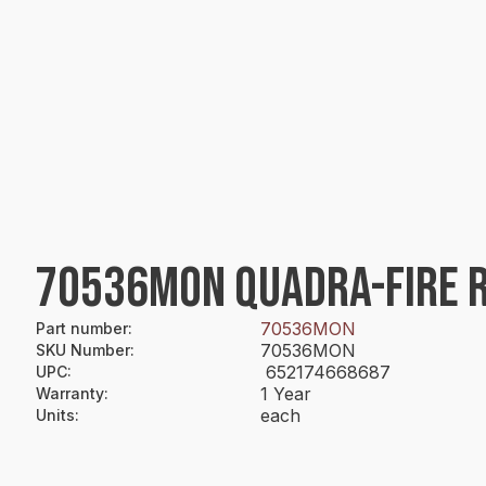
70536MON QUADRA-FIRE R
70536MON
Part number
:
70536MON
SKU Number
:
652174668687
UPC
:
1 Year
Warranty
:
each
Units
: