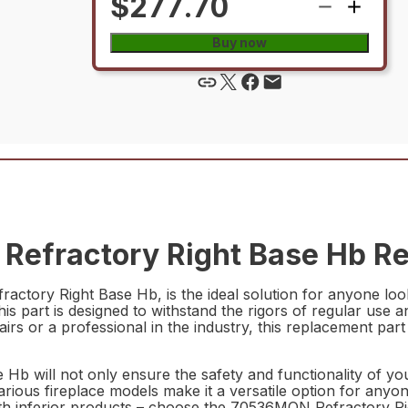
$277.70
Buy now
efractory Right Base Hb Re
tory Right Base Hb, is the ideal solution for anyone lookin
this part is designed to withstand the rigors of regular us
 or a professional in the industry, this replacement part i
b will not only ensure the safety and functionality of your
various fireplace models make it a versatile option for anyo
 with inferior products – choose the 70536MON Refractory R