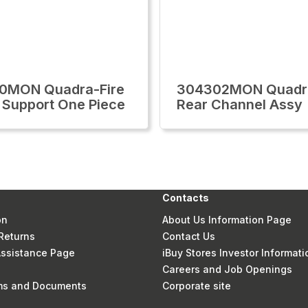
0MON Quadra-Fire
304302MON Quadra
 Support One Piece
Rear Channel Assy
Contacts
on
About Us Information Page
Returns
Contact Us
 Assistance Page
iBuy Stores Investor Informati
Careers and Job Openings
rms and Documents
Corporate site