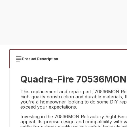
Product Description
Quadra-Fire 70536MON R
This replacement and repair part, 70536MON Refrac
high-quality construction and durable materials, 
you're a homeowner looking to do some DIY repairs
exceed your expectations.
Investing in the 70536MON Refractory Right Base H
appeal. Its precise design and compatibility with 
settle for subpar quality or risk safety hazards