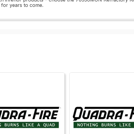
e for years to come.