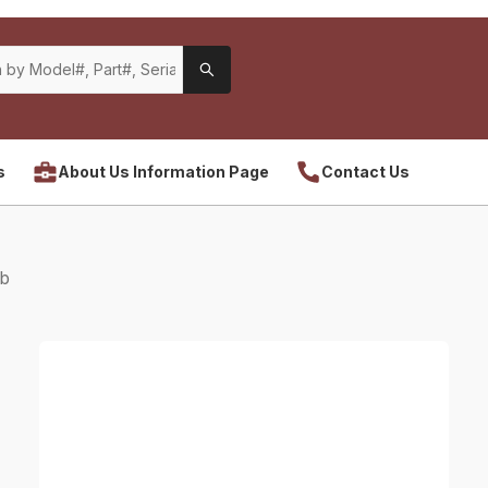
s
About Us Information Page
Contact Us
Hb