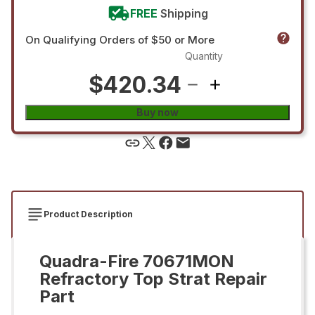
FREE
Shipping
On Qualifying Orders of $50 or More
Quantity
$420.34
Buy now
Product Description
Quadra-Fire 70671MON
Refractory Top Strat Repair
Part