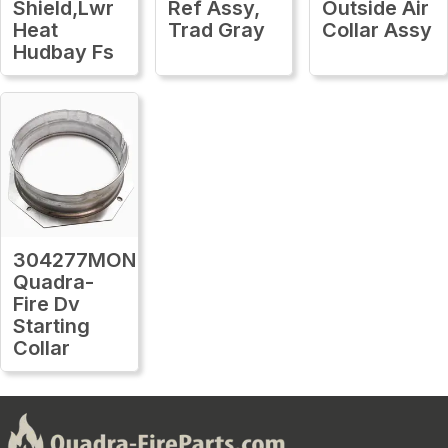
Shield,Lwr
Ref Assy,
Outside Air
Heat
Trad Gray
Collar Assy
Hudbay Fs
304277MON
Quadra-
Fire Dv
Starting
Collar