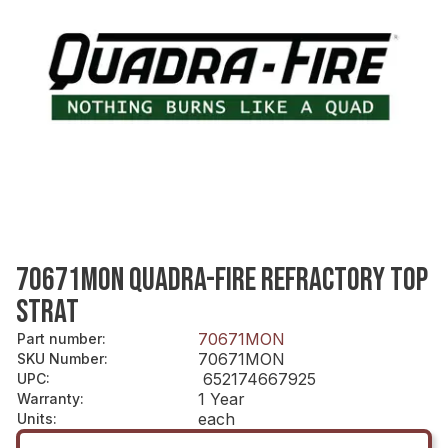
70671MON QUADRA-FIRE REFRACTORY TOP
STRAT
70671MON
Part number
:
70671MON
SKU Number
:
652174667925
UPC
:
1 Year
Warranty
:
each
Units
: