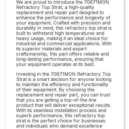
We are proud to introduce the 70671MON
Refractory Top Strat, a high-quality
replacement and repair part designed to
enhance the performance and longevity of
your equipment. Crafted with precision and
durability in mind, this refractory top strat is
built to withstand high temperatures and
heavy usage, making it an ideal choice for
industrial and commercial applications. With
its superior materials and expert
craftsmanship, this part offers reliable and
long-lasting performance, ensuring that
your equipment operates at its best.
Investing in the 70671MON Refractory Top
Strat is a smart decision for anyone looking
to maintain the efficiency and functionality
of their equipment. By choosing this
replacement and repair part, you can trust
that you are getting a top-of-the-line
product that will deliver exceptional results.
With its seamless installation process and
superb performance, this refractory top
strat is the perfect choice for businesses
and individuals who demand excellence