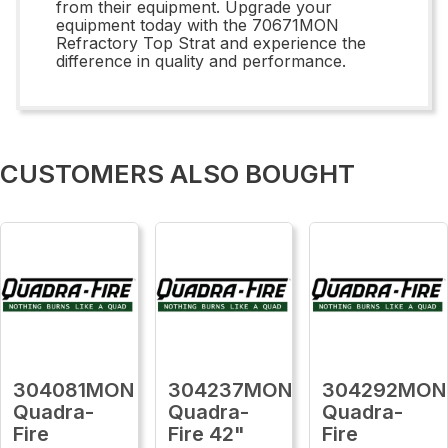
from their equipment. Upgrade your
equipment today with the 70671MON
Refractory Top Strat and experience the
difference in quality and performance.
CUSTOMERS ALSO BOUGHT
304081MON
304237MON
304292MON
Quadra-
Quadra-
Quadra-
Fire
Fire 42"
Fire