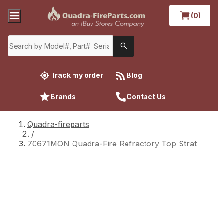
(0)
Track my order
Blog
Brands
Contact Us
Quadra-fireparts
/
70671MON Quadra-Fire Refractory Top Strat