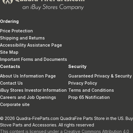
Ordering
Price Protection
Shipping and Returns
Accessibility Assistance Page
Site Map
Important Forms and Documents
Contacts
Security
About Us Information Page
Guaranteed Privacy & Security
Contact Us
Privacy Policy
iBuy Stores Investor Information
Terms and Conditions
Careers and Job Openings
Prop 65 Notification
Corporate site
© 2026 Quadra-FireParts.com QuadraFire Parts Store in the US. Buy
Stove Parts and Accessories. All rights reserved
This content is licensed under a Creative Commons Attribution 4.0