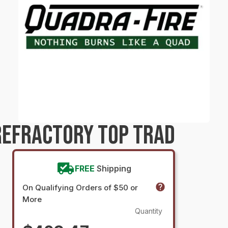
REFRACTORY TOP TRAD
FREE
Shipping
On Qualifying Orders of $50 or
More
Quantity