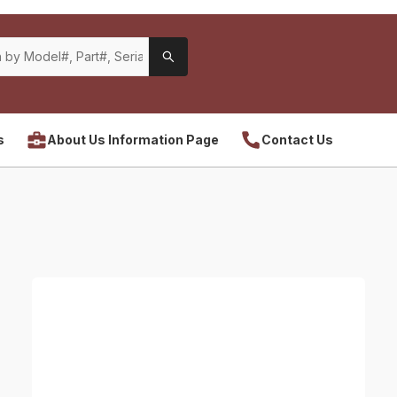
s
About Us Information Page
Contact Us