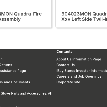
4MON Quadra-Fire
304023MON Quadra
Assembly
Xxv Left Side Twil-I
Contacts
on
About Us Information Page
Returns
Contact Us
 Assistance Page
iBuy Stores Investor Informati
Careers and Job Openings
rms and Documents
Corporate site
Stove Parts and Accessories. All