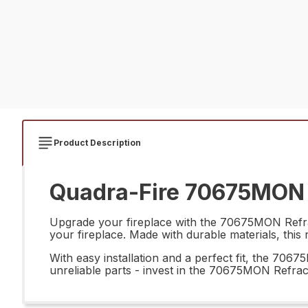
Product Description
Quadra-Fire 70675MON R
Upgrade your fireplace with the 70675MON Refract
your fireplace. Made with durable materials, this r
With easy installation and a perfect fit, the 70
unreliable parts - invest in the 70675MON Refrac