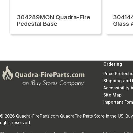
304289MON Quadra-Fire
30414
Pedestal Base
Glass 
Ordering
Price Protecti
Shipping and 
Accessibility
Site Map
Important Fo
© 2026 Quadra-FireParts.com QuadraFire Parts Store in the US. Buy 
rights reserved