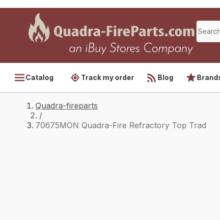
Catalog
Track my order
Blog
Brand
Quadra-fireparts
/
70675MON Quadra-Fire Refractory Top Trad