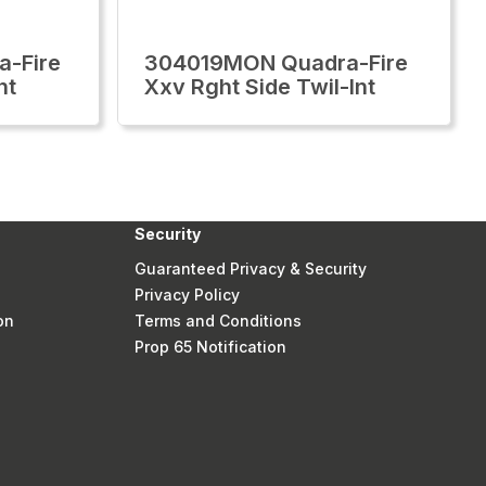
-Fire
304019MON Quadra-Fire
nt
Xxv Rght Side Twil-Int
Security
Guaranteed Privacy & Security
Privacy Policy
on
Terms and Conditions
Prop 65 Notification