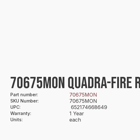
70675MON QUADRA-FIRE 
70675MON
Part number
:
70675MON
SKU Number
:
652174668649
UPC
:
1 Year
Warranty
:
each
Units
: