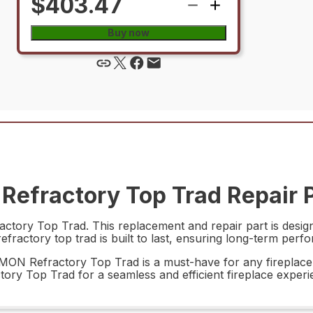
$403.47
Buy now
efractory Top Trad Repair 
ory Top Trad. This replacement and repair part is designe
efractory top trad is built to last, ensuring long-term perfo
675MON Refractory Top Trad is a must-have for any fireplac
tory Top Trad for a seamless and efficient fireplace experi