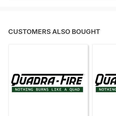
CUSTOMERS ALSO BOUGHT