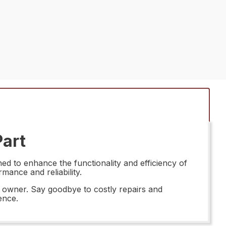
Part
d to enhance the functionality and efficiency of
rmance and reliability.
e owner. Say goodbye to costly repairs and
ence.