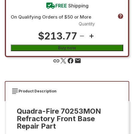
FREE
Shipping
On Qualifying Orders of $50 or More
Quantity
$213.77
Buy now
Product Description
Quadra-Fire 70253MON
Refractory Front Base
Repair Part