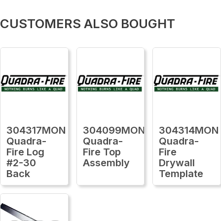
CUSTOMERS ALSO BOUGHT
304317MON
304099MON
304314MON
Quadra-
Quadra-
Quadra-
Fire Log
Fire Top
Fire
#2-30
Assembly
Drywall
Back
Template