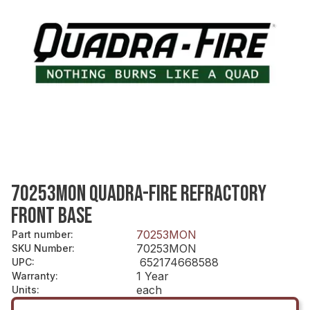
70253MON QUADRA-FIRE REFRACTORY
FRONT BASE
70253MON
Part number
:
70253MON
SKU Number
:
652174668588
UPC
:
1 Year
Warranty
:
each
Units
: