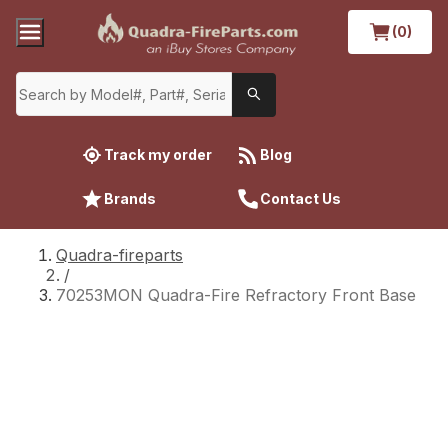
(0)
Track my order
Blog
Brands
Contact Us
Quadra-fireparts
/
70253MON Quadra-Fire Refractory Front Base