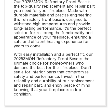
Our 70253MON Refractory Front Base is
the top-quality replacement and repair part
you need for your fireplace. Made with
durable materials and precise engineering,
this refractory front base is designed to
withstand high temperatures and provide
long-lasting performance. It's the perfect
solution for restoring the functionality and
appearance of your fireplace, ensuring a
safe and efficient heating experience for
years to come.
With easy installation and a perfect fit, our
70253MON Refractory Front Base is the
ultimate choice for homeowners who
demand the best for their fireplace. Don't
settle for inferior parts that compromise
safety and performance. Invest in the
reliability and durability of our replacement
and repair part, and enjoy peace of mind
knowing that your fireplace is in top
condition.