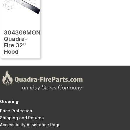
304309MON
Quadra-
Fire 32"
Hood
Ordering
Price Protection
Shipping and Returns
Accessibility Assistance Page