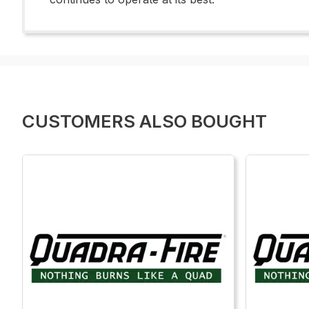
CUSTOMERS ALSO BOUGHT