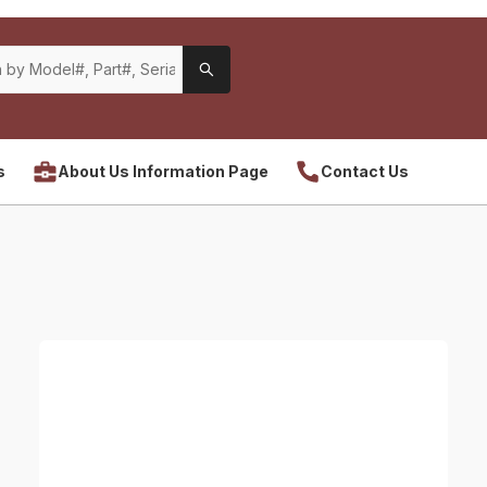
s
About Us Information Page
Contact Us