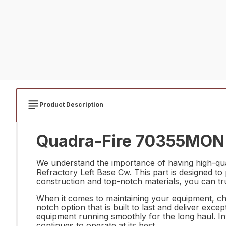
Product Description
Quadra-Fire 70355MON R
We understand the importance of having high-qu
Refractory Left Base Cw. This part is designed to
construction and top-notch materials, you can tr
When it comes to maintaining your equipment, ch
notch option that is built to last and deliver exce
equipment running smoothly for the long haul. In
continues to operate at its best.