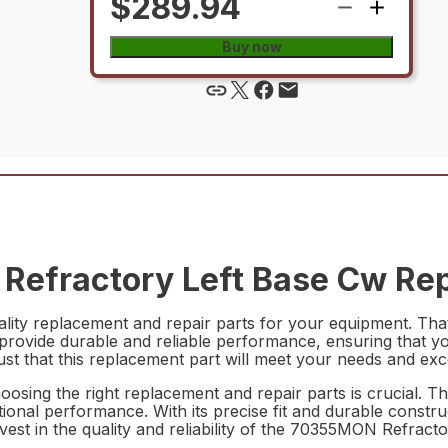
$289.94
Buy now
efractory Left Base Cw Rep
ality replacement and repair parts for your equipment. T
 provide durable and reliable performance, ensuring that you
ust that this replacement part will meet your needs and ex
oosing the right replacement and repair parts is crucial. 
ptional performance. With its precise fit and durable constru
vest in the quality and reliability of the 70355MON Refrac