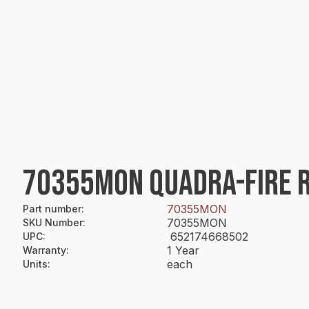
70355MON QUADRA-FIRE R
70355MON
Part number
:
70355MON
SKU Number
:
652174668502
UPC
:
1 Year
Warranty
:
each
Units
: