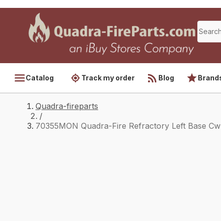
Catalog
Track my order
Blog
Brand
Quadra-fireparts
/
70355MON Quadra-Fire Refractory Left Base Cw