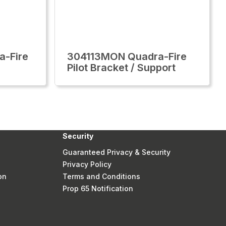
-Fire
304113MON Quadra-Fire
Pilot Bracket / Support
Security
Guaranteed Privacy & Security
Privacy Policy
on
Terms and Conditions
Prop 65 Notification