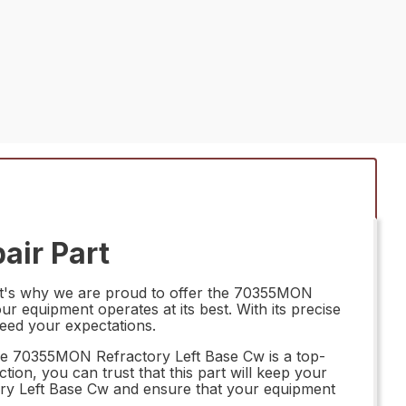
air Part
hat's why we are proud to offer the 70355MON
r equipment operates at its best. With its precise
ceed your expectations.
The 70355MON Refractory Left Base Cw is a top-
ction, you can trust that this part will keep your
tory Left Base Cw and ensure that your equipment