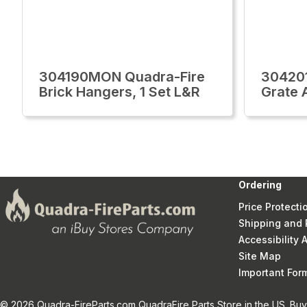
304190MON Quadra-Fire
30420
Brick Hangers, 1 Set L&R
Grate 
Ordering
Price Protecti
Shipping and 
Accessibility
Site Map
Important Fo
© 2026 Quadra-FireParts.com QuadraFire Parts Store in the US. Buy 