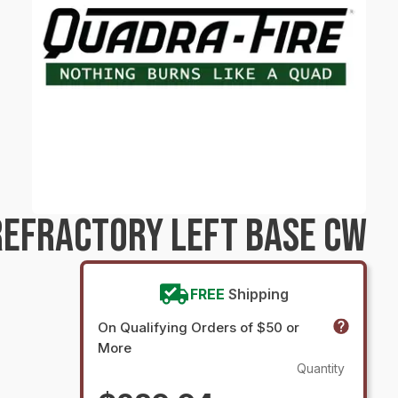
EFRACTORY LEFT BASE CW
FREE
Shipping
On Qualifying Orders of $50 or
More
Quantity