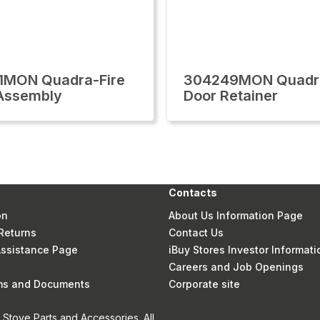
1MON Quadra-Fire
304249MON Quadra
Assembly
Door Retainer
Contacts
on
About Us Information Page
Returns
Contact Us
 Assistance Page
iBuy Stores Investor Informati
Careers and Job Openings
rms and Documents
Corporate site
Stove Parts and Accessories. All