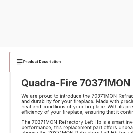
Product Description
Quadra-Fire 70371MON R
We are proud to introduce the 70371MON Refracto
and durability for your fireplace. Made with precis
heat and conditions of your fireplace. With its pre
efficiency of your fireplace, ensuring that it cont
The 70371MON Refractory Left Hb is a smart invest
performance, this replacement part offers unbeat
choose the 70371MON Refractory Left Hb for relia