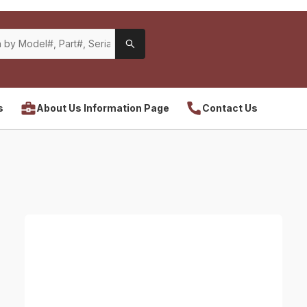
s
About Us Information Page
Contact Us