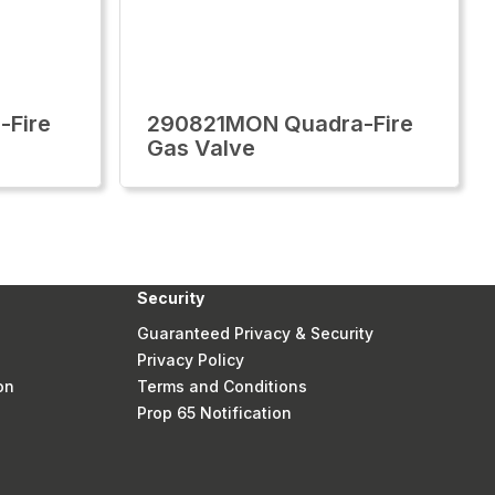
-Fire
290821MON Quadra-Fire
Gas Valve
Security
Guaranteed Privacy & Security
Privacy Policy
on
Terms and Conditions
Prop 65 Notification