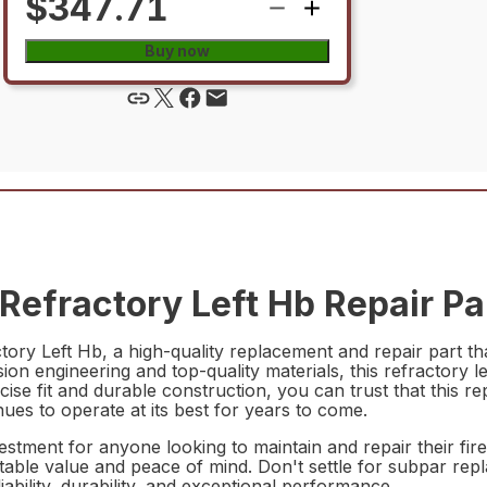
$347.71
Buy now
efractory Left Hb Repair Pa
ry Left Hb, a high-quality replacement and repair part th
ion engineering and top-quality materials, this refractory le
cise fit and durable construction, you can trust that this re
inues to operate at its best for years to come.
ment for anyone looking to maintain and repair their firepl
able value and peace of mind. Don't settle for subpar rep
bility, durability, and exceptional performance.