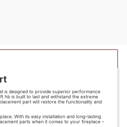
rt
at is designed to provide superior performance
ft hb is built to last and withstand the extreme
placement part will restore the functionality and
ace. With its easy installation and long-lasting
lacement parts when it comes to your fireplace –