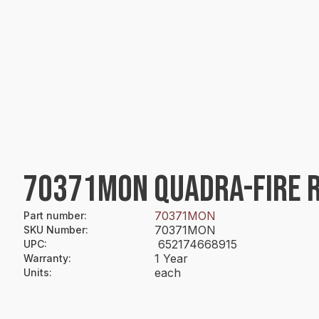
70371MON QUADRA-FIRE R
70371MON
Part number
:
70371MON
SKU Number
:
652174668915
UPC
:
1 Year
Warranty
:
each
Units
: