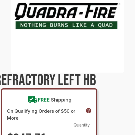
EFRACTORY LEFT HB
FREE
Shipping
On Qualifying Orders of $50 or
More
Quantity