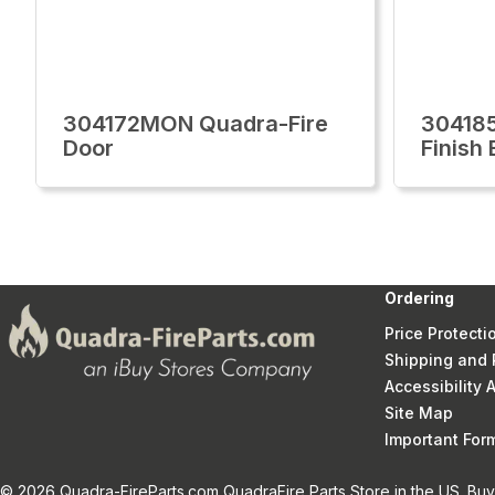
304172MON Quadra-Fire
30418
Door
Finish
Ordering
Price Protecti
Shipping and 
Accessibility
Site Map
Important Fo
© 2026 Quadra-FireParts.com QuadraFire Parts Store in the US. Buy 