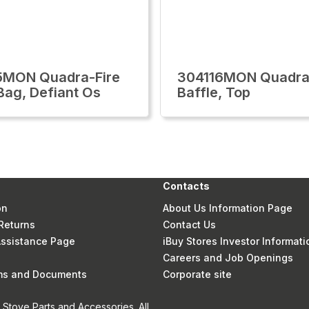
5MON Quadra-Fire
304116MON Quadra
 Bag, Defiant Os
Baffle, Top
Contacts
on
About Us Information Page
Returns
Contact Us
 Assistance Page
iBuy Stores Investor Informati
Careers and Job Openings
rms and Documents
Corporate site
Stove Parts and Accessories. All