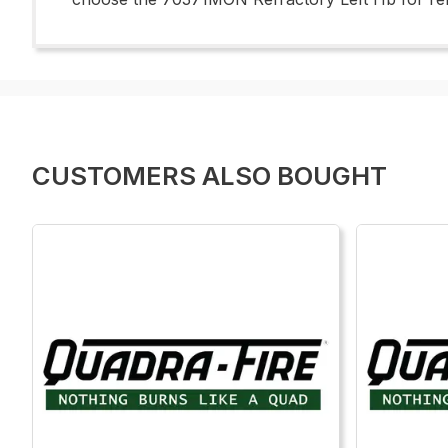
CUSTOMERS ALSO BOUGHT