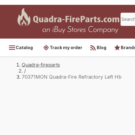
Catalog
Track my order
Blog
Brand
Quadra-fireparts
/
70371MON Quadra-Fire Refractory Left Hb