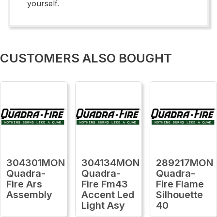
yourself.
CUSTOMERS ALSO BOUGHT
304301MON
304134MON
289217MON
Quadra-
Quadra-
Quadra-
Fire Ars
Fire Fm43
Fire Flame
Assembly
Accent Led
Silhouette
Light Asy
40