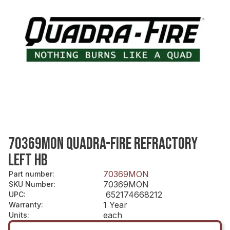
70369MON QUADRA-FIRE REFRACTORY
LEFT HB
70369MON
Part number
:
70369MON
SKU Number
:
652174668212
UPC
:
1 Year
Warranty
:
each
Units
: