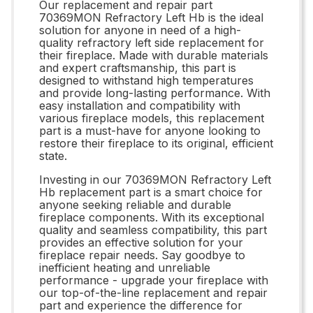
Our replacement and repair part
70369MON Refractory Left Hb is the ideal
solution for anyone in need of a high-
quality refractory left side replacement for
their fireplace. Made with durable materials
and expert craftsmanship, this part is
designed to withstand high temperatures
and provide long-lasting performance. With
easy installation and compatibility with
various fireplace models, this replacement
part is a must-have for anyone looking to
restore their fireplace to its original, efficient
state.
Investing in our 70369MON Refractory Left
Hb replacement part is a smart choice for
anyone seeking reliable and durable
fireplace components. With its exceptional
quality and seamless compatibility, this part
provides an effective solution for your
fireplace repair needs. Say goodbye to
inefficient heating and unreliable
performance - upgrade your fireplace with
our top-of-the-line replacement and repair
part and experience the difference for