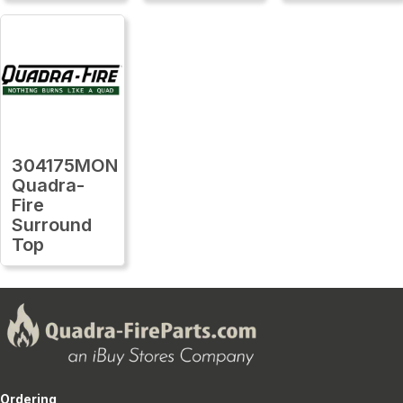
304175MON
Quadra-
Fire
Surround
Top
Ordering