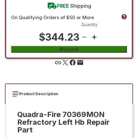
FREE
Shipping
On Qualifying Orders of $50 or More
Quantity
$344.23
Buy now
Product Description
Quadra-Fire 70369MON
Refractory Left Hb Repair
Part