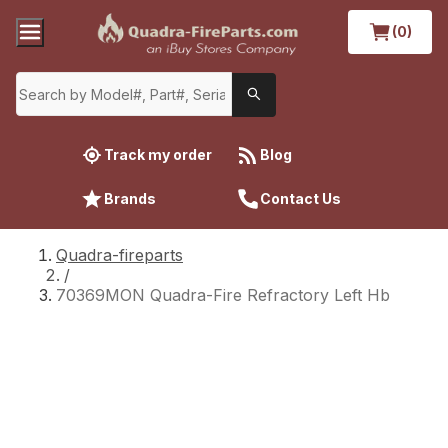
(0)
Track my order
Blog
Brands
Contact Us
Quadra-fireparts
/
70369MON Quadra-Fire Refractory Left Hb