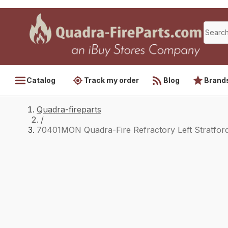
Catalog
Track my order
Blog
Brand
Quadra-fireparts
/
70401MON Quadra-Fire Refractory Left Stratfor