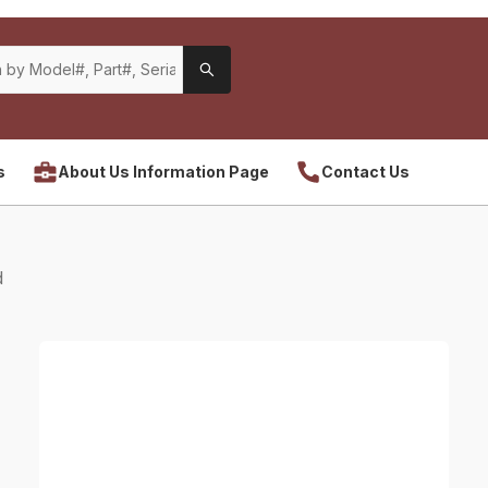
s
About Us Information Page
Contact Us
d