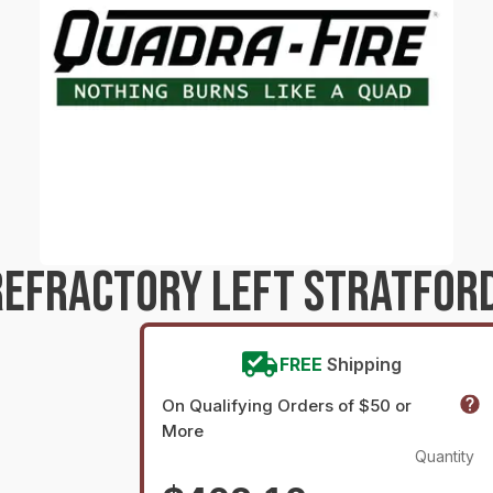
REFRACTORY LEFT STRATFOR
FREE
Shipping
On Qualifying Orders of $50 or
More
Quantity