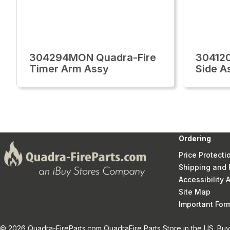
304294MON Quadra-Fire
30412
Timer Arm Assy
Side A
Ordering
Price Protecti
Shipping and 
Accessibility
Site Map
Important Fo
© 2026 Quadra-FireParts.com QuadraFire Parts Store in the US. Buy 