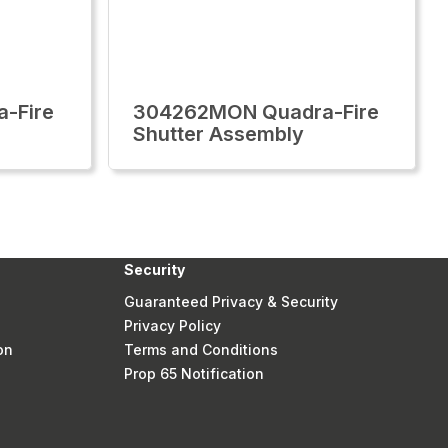
-Fire
304262MON Quadra-Fire
Shutter Assembly
Security
Guaranteed Privacy & Security
Privacy Policy
on
Terms and Conditions
Prop 65 Notification