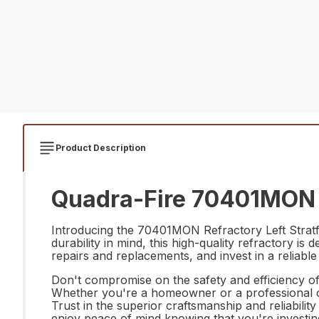
Product Description
Quadra-Fire 70401MON Re
Introducing the 70401MON Refractory Left Stratfor
durability in mind, this high-quality refractory 
repairs and replacements, and invest in a reliable
Don't compromise on the safety and efficiency o
Whether you're a homeowner or a professional con
Trust in the superior craftsmanship and reliabil
enjoy peace of mind knowing that you're investin