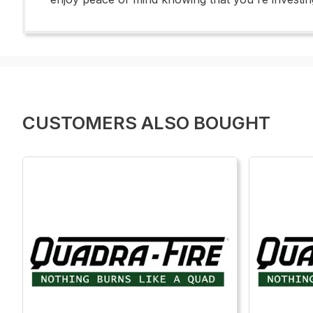
CUSTOMERS ALSO BOUGHT