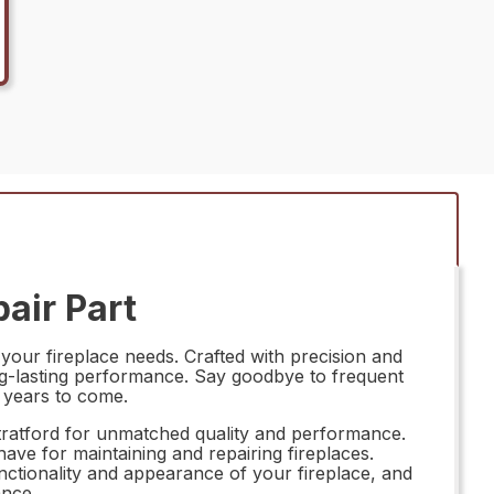
air Part
your fireplace needs. Crafted with precision and
ong-lasting performance. Say goodbye to frequent
r years to come.
tratford for unmatched quality and performance.
ave for maintaining and repairing fireplaces.
nctionality and appearance of your fireplace, and
ance.