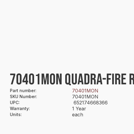
70401MON QUADRA-FIRE 
70401MON
Part number
:
70401MON
SKU Number
:
652174668366
UPC
:
1 Year
Warranty
:
each
Units
: