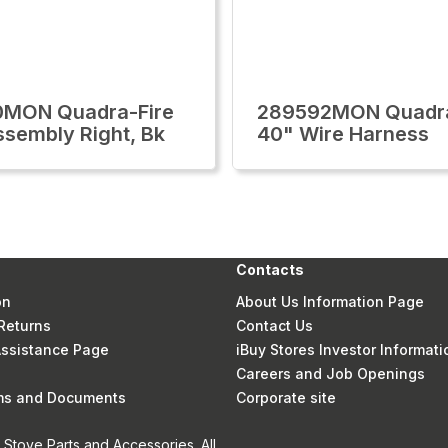
0MON Quadra-Fire
289592MON Quadra
ssembly Right, Bk
40" Wire Harness
Contacts
on
About Us Information Page
Returns
Contact Us
 Assistance Page
iBuy Stores Investor Informati
Careers and Job Openings
rms and Documents
Corporate site
Stove Parts and Accessories. All