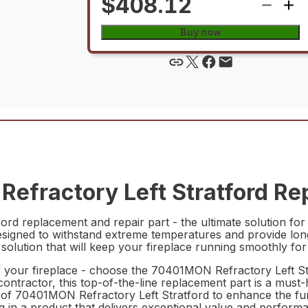
$408.12
Buy now
fractory Left Stratford Rep
d replacement and repair part - the ultimate solution for 
is designed to withstand extreme temperatures and provide l
 solution that will keep your fireplace running smoothly fo
f your fireplace - choose the 70401MON Refractory Left S
tractor, this top-of-the-line replacement part is a must-h
ity of 70401MON Refractory Left Stratford to enhance the fu
g in a product that delivers exceptional value and perform