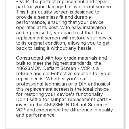
- VCP, the perfect replacement and repair
part for your damaged or worn-out screen.
This high-quality screen is designed to
provide a seamless fit and durable
performance, ensuring that your device
operates at its best. With easy installation
and a precise fit, you can trust that this
replacement screen will restore your device
to its original condition, allowing you to get
back to using it without any hassle.
Constructed with top-grade materials and
built to meet the highest standards, the
48623MON Defiant Screen - VCP is a
reliable and cost-effective solution for your
repair needs. Whether you're a
professional technician or a DIY enthusiast,
this replacement screen is the ideal choice
for restoring your device's functionality.
Don't settle for subpar replacement parts -
invest in the 48623MON Defiant Screen -
VCP and experience the difference in quality
and performance.