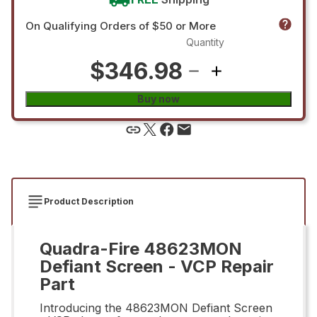
On Qualifying Orders of $50 or More
Quantity
$346.98
Buy now
Product Description
Quadra-Fire 48623MON
Defiant Screen - VCP Repair
Part
Introducing the 48623MON Defiant Screen