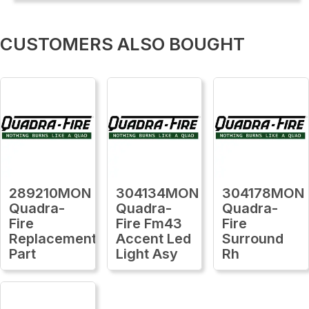
CUSTOMERS ALSO BOUGHT
289210MON
304134MON
304178MON
Quadra-
Quadra-
Quadra-
Fire
Fire Fm43
Fire
Replacement
Accent Led
Surround
Part
Light Asy
Rh