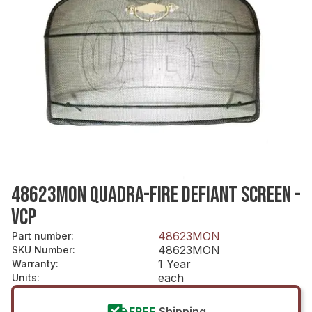
48623MON QUADRA-FIRE DEFIANT SCREEN -
VCP
48623MON
Part number
:
48623MON
SKU Number
:
1 Year
Warranty
:
each
Units
:
FREE
Shipping