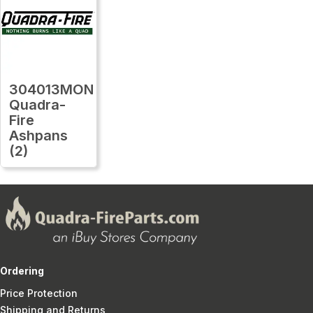
304013MON
Quadra-
Fire
Ashpans
(2)
Ordering
Price Protection
Shipping and Returns