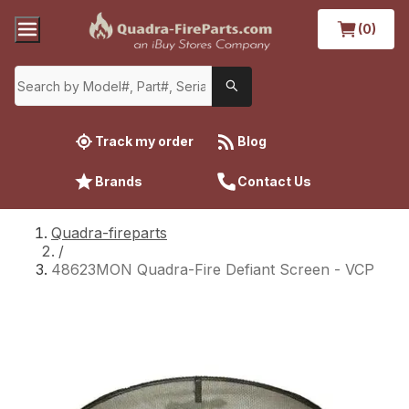
(0)
Track my order
Blog
Brands
Contact Us
Quadra-fireparts
/
48623MON Quadra-Fire Defiant Screen - VCP