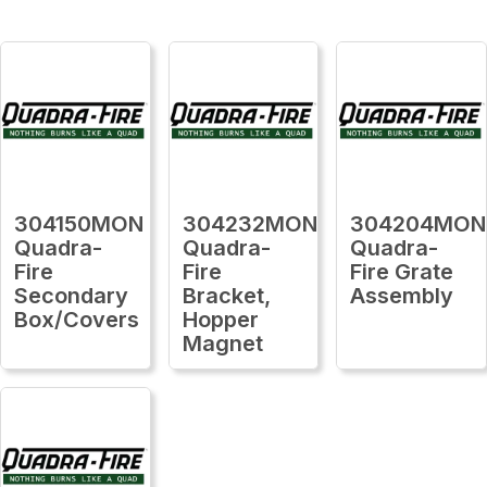
304150MON
304232MON
304204MON
Quadra-
Quadra-
Quadra-
Fire
Fire
Fire Grate
Secondary
Bracket,
Assembly
Box/Covers
Hopper
Magnet