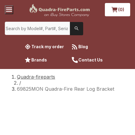
(0)
Track my order
Blog
Brands
Contact Us
Quadra-fireparts
/
69825MON Quadra-Fire Rear Log Bracket