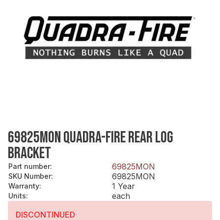
69825MON QUADRA-FIRE REAR LOG
BRACKET
69825MON
Part number
:
69825MON
SKU Number
:
1 Year
Warranty
:
each
Units
:
DISCONTINUED