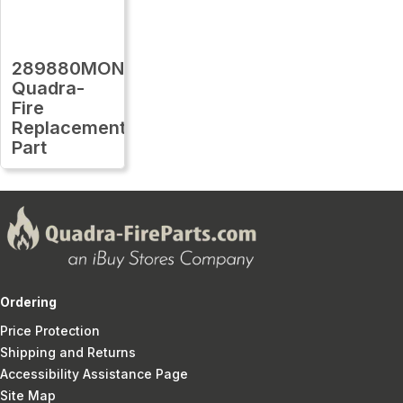
289880MON
Quadra-
Fire
Replacement
Part
Ordering
Price Protection
Shipping and Returns
Accessibility Assistance Page
Site Map