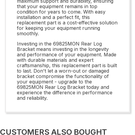
maximum support and durability, ensuring
that your equipment remains in top
condition for years to come. With easy
installation and a perfect fit, this
replacement part is a cost-effective solution
for keeping your equipment running
smoothly.
Investing in the 69825MON Rear Log
Bracket means investing in the longevity
and performance of your equipment. Made
with durable materials and expert
craftsmanship, this replacement part is built
to last. Don't let a worn-out or damaged
bracket compromise the functionality of
your equipment - upgrade to the
69825MON Rear Log Bracket today and
experience the difference in performance
and reliability.
CUSTOMERS ALSO BOUGHT