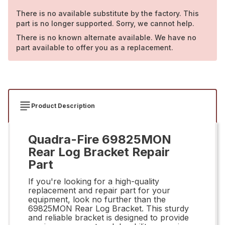
There is no available substitute by the factory. This
part is no longer supported. Sorry, we cannot help.
There is no known alternate available. We have no
part available to offer you as a replacement.
Product Description
Quadra-Fire 69825MON
Rear Log Bracket Repair
Part
If you're looking for a high-quality
replacement and repair part for your
equipment, look no further than the
69825MON Rear Log Bracket. This sturdy
and reliable bracket is designed to provide